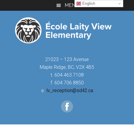
Skip
Skip
Skip
English
MENU
to
to
to
main
primary
footer
content
sidebar
21023 – 123 Avenue
Maple Ridge, BC, V2X 4B5
t. 604.463.7108
f. 604.706.8850
e.
lv_reception@sd42.ca