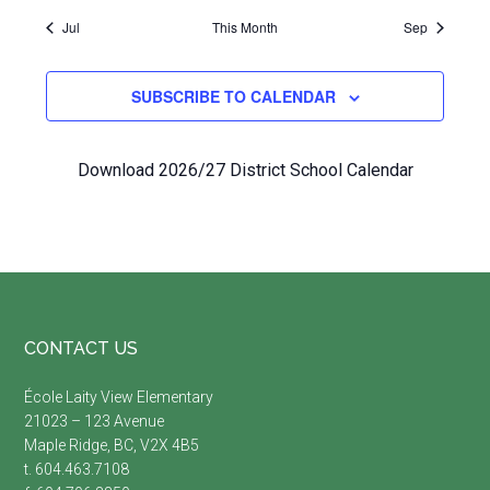
Jul
This Month
Sep
SUBSCRIBE TO CALENDAR
Download 2026/27 District School Calendar
Footer
CONTACT US
École Laity View Elementary
21023 – 123 Avenue
Maple Ridge, BC, V2X 4B5
t. 604.463.7108