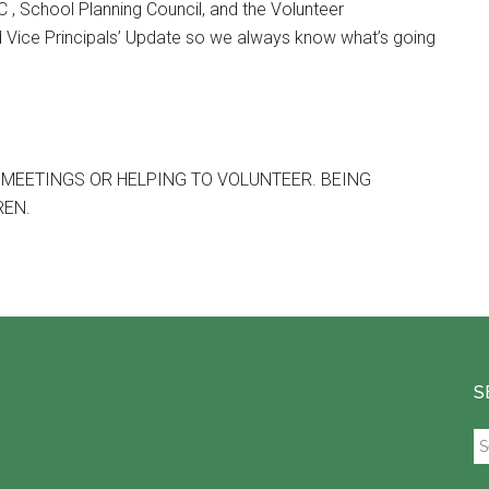
, School Planning Council, and the Volunteer
 Vice Principals’ Update so we always know what’s going
 MEETINGS OR HELPING TO VOLUNTEER. BEING
REN.
S
Se
th
si