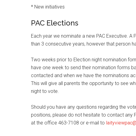
* New initiatives
PAC Elections
Each year we nominate a new PAC Executive. A
than 3 consecutive years, however that person ha
Two weeks prior to Election night nomination form
have one week to send their nomination forms bac
contacted and when we have the nominations accep
This will give all parents the opportunity to se
night to vote.
Should you have any questions regarding the voting
positions, please do not hesitate to contact a
at the office 463-7108 or e-mail to
laityviewpac