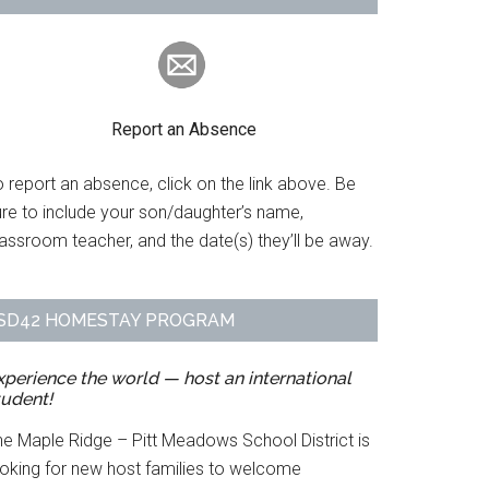
Report an Absence
 report an absence, click on the link above. Be
ure to include your son/daughter’s name,
assroom teacher, and the date(s) they’ll be away.
SD42 HOMESTAY PROGRAM
xperience the world — host an international
tudent!
he Maple Ridge – Pitt Meadows School District is
ooking for new host families to welcome