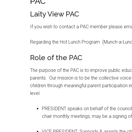
PAC
Laity View PAC
If you wish to contact a PAC member please ema
Regarding the Hot Lunch Program (Munch-a-Lunc
Role of the PAC
The purpose of the PAC is to improve public educa
parents. Our mission is to be the collective voic
children through meaningful parent participation in
level.
PRESIDENT speaks on behalf of the council
chair monthly meetings, may be a signing of
.
VICE PRESIDENT: Supports & assists the cha