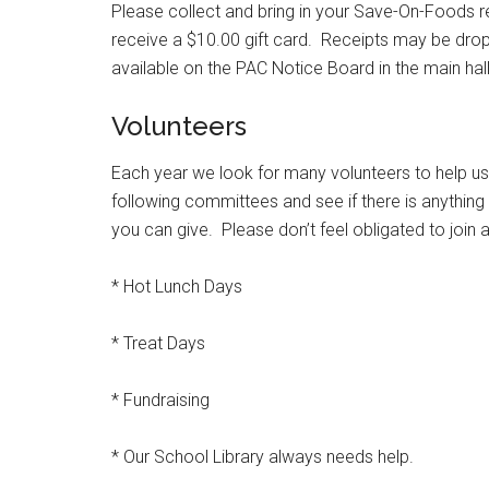
Please collect and bring in your Save-On-Foods re
receive a $10.00 gift card. Receipts may be drop
available on the PAC Notice Board in the main hall
Volunteers
Each year we look for many volunteers to help us
following committees and see if there is anything
you can give. Please don’t feel obligated to join 
* Hot Lunch Days
* Treat Days
* Fundraising
* Our School Library always needs help.