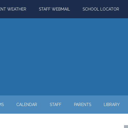
ENT WEATHER
STAFF WEBMAIL
SCHOOL LOCATOR
MS
CALENDAR
STAFF
PARENTS
LIBRARY