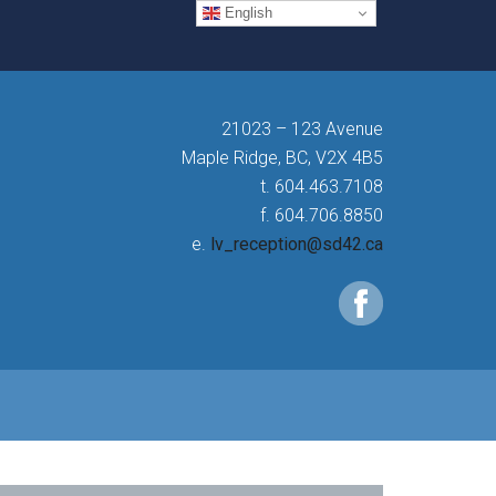
English
21023 – 123 Avenue
Maple Ridge, BC, V2X 4B5
t. 604.463.7108
f. 604.706.8850
e.
lv_reception@sd42.ca