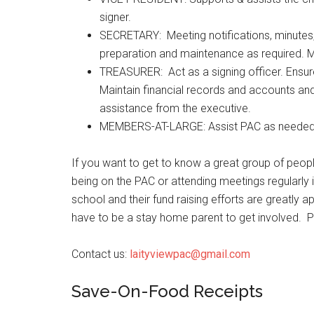
signer.
SECRETARY: Meeting notifications, minutes,
preparation and maintenance as required. Ma
TREASURER: Act as a signing officer. Ensure
Maintain financial records and accounts and
assistance from the executive.
MEMBERS-AT-LARGE: Assist PAC as needed
If you want to get to know a great group of peopl
being on the PAC or attending meetings regularly 
school and their fund raising efforts are greatly ap
have to be a stay home parent to get involved. 
Contact us:
laityviewpac@gmail.com
Save-On-Food Receipts