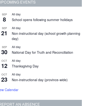
Primary
UPCOMING EVENTS
Sidebar
All day
SEP
8
School opens following summer holidays
All day
SEP
21
Non-instructional day (school growth planning
day)
All day
SEP
30
National Day for Truth and Reconciliation
All day
OCT
12
Thanksgiving Day
All day
OCT
23
Non-instructional day (province-wide)
iew Calendar
REPORT AN ABSENCE