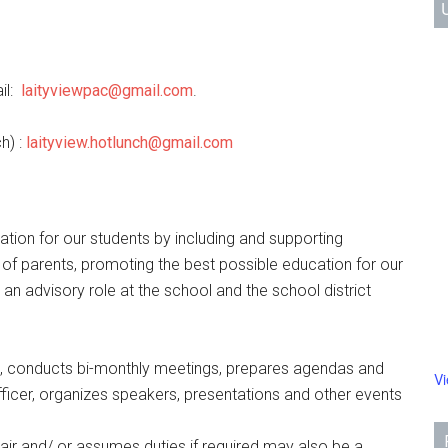
il:
laityviewpac@gmail.com
.
h) :
laityview.hotlunch@gmail.com
tion for our students by including and supporting
e of parents, promoting the best possible education for our
 an advisory role at the school and the school district
, conducts bi-monthly meetings, prepares agendas and
V
ficer, organizes speakers, presentations and other events
ir and/ or assumes duties if required may also be a