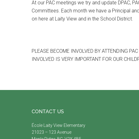
At our PAC meetings we try and update DPAC, PAC 
Committees. Each month we have a Principal and
on here at Laity View and in the School District.
PLEASE BECOME INVOLVED BY ATTENDING PAC
INVOLVED IS VERY IMPORTANT FOR OUR CHILD
Footer
CONTACT US
École Laity View Elementary
21023 – 123 Avenue