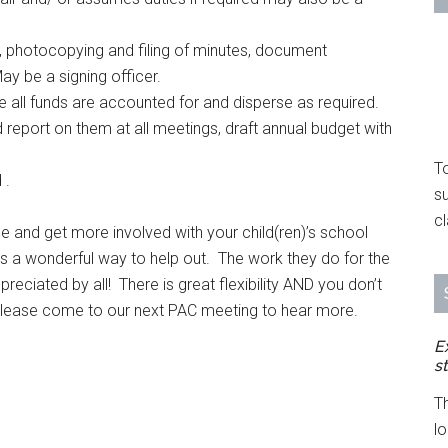
 photocopying and filing of minutes, document
y be a signing officer.
 all funds are accounted for and disperse as required.
 report on them at all meetings, draft annual budget with
To
 .
s
cl
e and get more involved with your child(ren)’s school
is a wonderful way to help out. The work they do for the
preciated by all! There is great flexibility AND you don’t
Please come to our next PAC meeting to hear more.
E
s
T
l