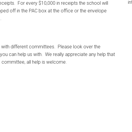
in
ceipts. For every $10,000 in receipts the school will
ped off in the PAC box at the office or the envelope
.
 with different committees. Please look over the
 you can help us with. We really appreciate any help that
a committee, all help is welcome.