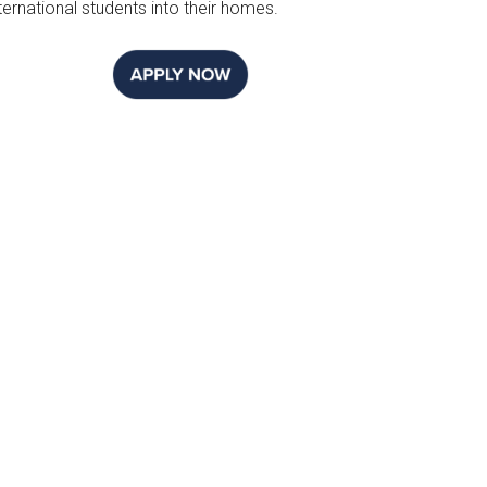
ternational students into their homes.