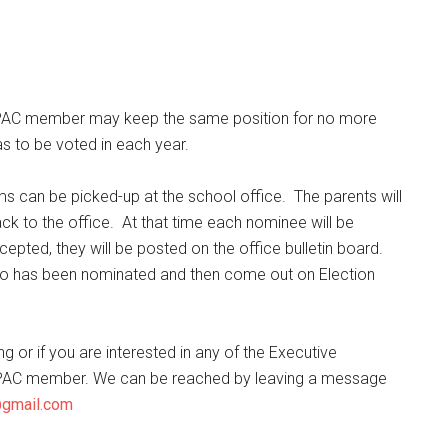
 PAC member may keep the same position for no more
s to be voted in each year.
s can be picked-up at the school office. The parents will
k to the office. At that time each nominee will be
ted, they will be posted on the office bulletin board.
e who has been nominated and then come out on Election
 or if you are interested in any of the Executive
ny PAC member. We can be reached by leaving a message
@gmail.com