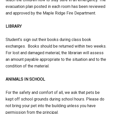
evacuation plan posted in each room has been reviewed
and approved by the Maple Ridge Fire Department.
LIBRARY
Student’s sign out their books during class book
exchanges. Books should be returned within two weeks.
For lost and damaged material, the librarian will assess
an amount payable appropriate to the situation and to the
condition of the material.
ANIMALS IN SCHOOL
For the safety and comfort of all, we ask that pets be
kept off school grounds during school hours. Please do
not bring your pet into the building unless you have
permission from the principal.