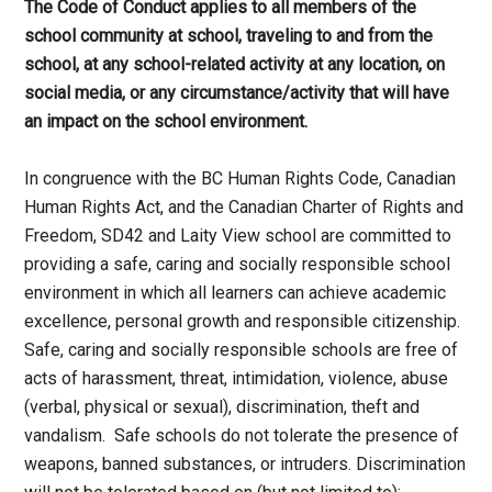
The Code of Conduct applies to all members of the
school community at school, traveling to and from the
school, at any school-related activity at any location, on
social media, or any circumstance/activity that will have
an impact on the school environment.
In congruence with the BC Human Rights Code, Canadian
Human Rights Act, and the Canadian Charter of Rights and
Freedom, SD42 and Laity View school are committed to
providing a safe, caring and socially responsible school
environment in which all learners can achieve academic
excellence, personal growth and responsible citizenship.
Safe, caring and socially responsible schools are free of
acts of harassment, threat, intimidation, violence, abuse
(verbal, physical or sexual), discrimination, theft and
vandalism. Safe schools do not tolerate the presence of
weapons, banned substances, or intruders. Discrimination