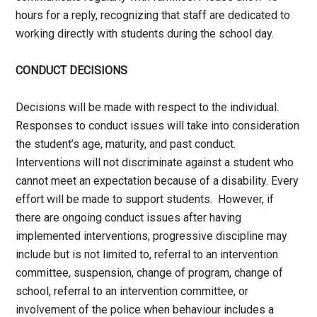
hours for a reply, recognizing that staff are dedicated to
working directly with students during the school day.
CONDUCT DECISIONS
Decisions will be made with respect to the individual.
Responses to conduct issues will take into consideration
the student’s age, maturity, and past conduct.
Interventions will not discriminate against a student who
cannot meet an expectation because of a disability. Every
effort will be made to support students. However, if
there are ongoing conduct issues after having
implemented interventions, progressive discipline may
include but is not limited to, referral to an intervention
committee, suspension, change of program, change of
school, referral to an intervention committee, or
involvement of the police when behaviour includes a