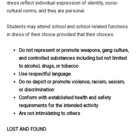
dress reflect individual expression of identity, socio-
cultural norms, and they are personal.
Students may attend school and school-related functions
in dress of their choice provided that their choices:
Do not represent or promote weapons, gang culture,
and controlled substances including but not limited
to alcohol, drugs, or tobacco
Use respectful language
Do no depict or promote violence, racism, sexism,
or discrimination
Conform with established health and safety
requirements for the intended activity
Are not intimidating to others
LOST AND FOUND