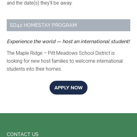
and the date(s) they’ll be away.
SD42 HOMESTAY PROGRAM
Experience the world — host an international student!
The Maple Ridge – Pitt Meadows School District is
looking for new host families to welcome international
students into their homes.
Footer
CONTACT US