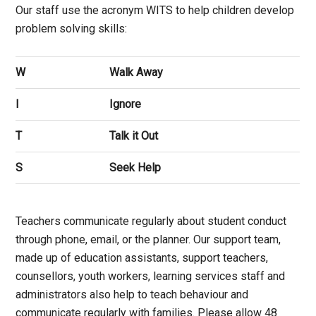
Our staff use the acronym WITS to help children develop
problem solving skills:
W
Walk Away
I
Ignore
T
Talk it Out
S
Seek Help
Teachers communicate regularly about student conduct
through phone, email, or the planner. Our support team,
made up of education assistants, support teachers,
counsellors, youth workers, learning services staff and
administrators also help to teach behaviour and
communicate regularly with families. Please allow 48