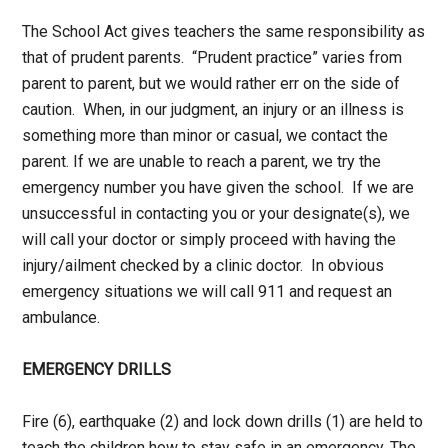
The School Act gives teachers the same responsibility as
that of prudent parents. “Prudent practice” varies from
parent to parent, but we would rather err on the side of
caution. When, in our judgment, an injury or an illness is
something more than minor or casual, we contact the
parent. If we are unable to reach a parent, we try the
emergency number you have given the school. If we are
unsuccessful in contacting you or your designate(s), we
will call your doctor or simply proceed with having the
injury/ailment checked by a clinic doctor. In obvious
emergency situations we will call 911 and request an
ambulance.
EMERGENCY DRILLS
Fire (6), earthquake (2) and lock down drills (1) are held to
teach the children how to stay safe in an emergency. The