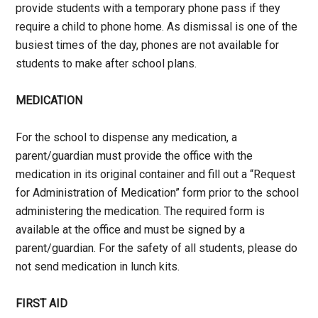
provide students with a temporary phone pass if they
require a child to phone home. As dismissal is one of the
busiest times of the day, phones are not available for
students to make after school plans.
MEDICATION
For the school to dispense any medication, a
parent/guardian must provide the office with the
medication in its original container and fill out a “Request
for Administration of Medication” form prior to the school
administering the medication. The required form is
available at the office and must be signed by a
parent/guardian. For the safety of all students, please do
not send medication in lunch kits.
FIRST AID