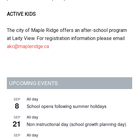
ACTIVE KIDS
The city of Maple Ridge offers an after-school program
at Laity View. For registration information please email
akc@mapleridge.ca
Primary
UPCOMING EVENTS
Sidebar
All day
SEP
8
School opens following summer holidays
All day
SEP
21
Non-instructional day (school growth planning day)
All day
SEP