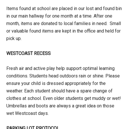
Items found at school are placed in our lost and found bin
in our main hallway for one month at a time. After one
month, items are donated to local families in need. Small
or valuable found items are kept in the office and held for
pick up.
WESTCOAST RECESS
Fresh air and active play help support optimal learning
conditions. Students head outdoors rain or shine. Please
ensure your child is dressed appropriately for the
weather. Each student should have a spare change of
clothes at school. Even older students get muddy or wet!
Umbrellas and boots are always a great idea on those
wet Westcoast days.
PARKING LOT PROTOCOL