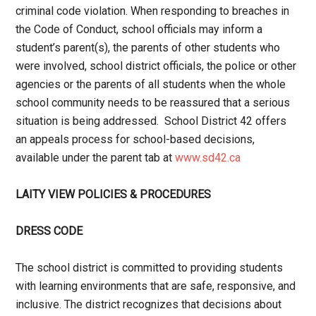
criminal code violation. When responding to breaches in
the Code of Conduct, school officials may inform a
student’s parent(s), the parents of other students who
were involved, school district officials, the police or other
agencies or the parents of all students when the whole
school community needs to be reassured that a serious
situation is being addressed. School District 42 offers
an appeals process for school-based decisions,
available under the parent tab at
www.sd42.ca
LAITY VIEW POLICIES & PROCEDURES
DRESS CODE
The school district is committed to providing students
with learning environments that are safe, responsive, and
inclusive. The district recognizes that decisions about