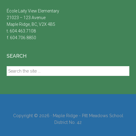
École Laity View Elementary
21023 – 123 Avenue
Maple Ridge, BC, V2X 4B5
t. 604.463.7108
f. 604.706.8850
SEARCH
Search
the
site
...
Copyright © 2026 · Maple Ridge - Pitt Meadows School
District No. 42