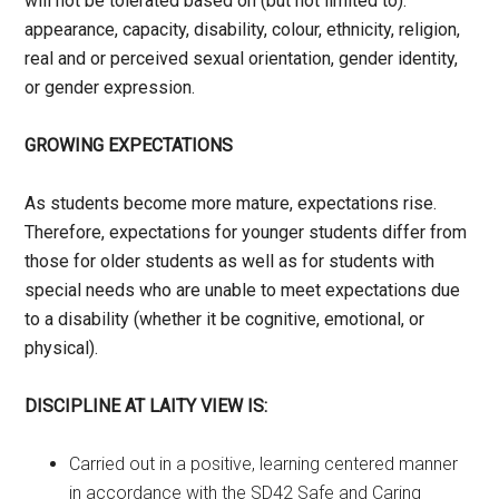
will not be tolerated based on (but not limited to):
appearance, capacity, disability, colour, ethnicity, religion,
real and or perceived sexual orientation, gender identity,
or gender expression.
GROWING EXPECTATIONS
As students become more mature, expectations rise.
Therefore, expectations for younger students differ from
those for older students as well as for students with
special needs who are unable to meet expectations due
to a disability (whether it be cognitive, emotional, or
physical).
DISCIPLINE AT LAITY VIEW IS:
Carried out in a positive, learning centered manner
in accordance with the SD42 Safe and Caring