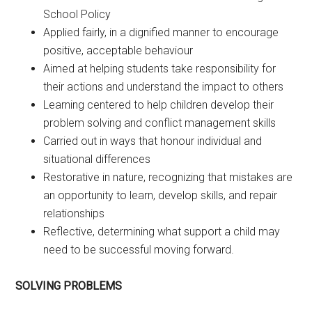
School Policy
Applied fairly, in a dignified manner to encourage
positive, acceptable behaviour
Aimed at helping students take responsibility for
their actions and understand the impact to others
Learning centered to help children develop their
problem solving and conflict management skills
Carried out in ways that honour individual and
situational differences
Restorative in nature, recognizing that mistakes are
an opportunity to learn, develop skills, and repair
relationships
Reflective, determining what support a child may
need to be successful moving forward.
SOLVING PROBLEMS