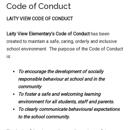
Code of Conduct
LAITY VIEW CODE OF CONDUCT
Laity View Elementary’s Code of Conduct
has been
created to maintain a safe, caring, orderly and inclusive
school environment. The purpose of the Code of Conduct
is:
To encourage the development of socially
responsible behaviour at school and in the
community
To foster a safe and welcoming learning
environment for all students, staff and parents.
To clearly communicate behavioural expectations
to the school community.