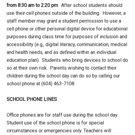
from 8:30 am to 2:20 pm
. After school students should
use their cell phones outside of the building. However, a
staff member may grant a student permission to use a
cell phone or other personal digital device for educational
purposes during class time for purposes of inclusion and
accessibility (e.g., digital literacy, communication, medical
and health needs, and as defined within an individual
education plan). Students who bring devices to school do
so at their own risk. Parents wishing to contact their
children during the school day can do so by calling our
school phone at (604) 463-7108.
SCHOOL PHONE LINES
Office phones are for staff use during the school day.
Student use of the school phone is for special
circumstances or emergencies only. Teachers will