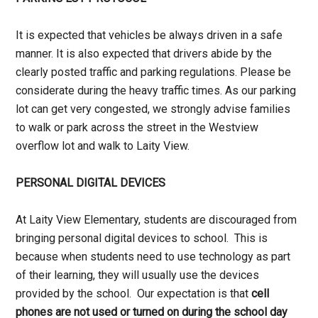
It is expected that vehicles be always driven in a safe
manner. It is also expected that drivers abide by the
clearly posted traffic and parking regulations. Please be
considerate during the heavy traffic times. As our parking
lot can get very congested, we strongly advise families
to walk or park across the street in the Westview
overflow lot and walk to Laity View.
PERSONAL DIGITAL DEVICES
At Laity View Elementary, students are discouraged from
bringing personal digital devices to school. This is
because when students need to use technology as part
of their learning, they will usually use the devices
provided by the school. Our expectation is that
cell
phones are not used or turned on during the school day