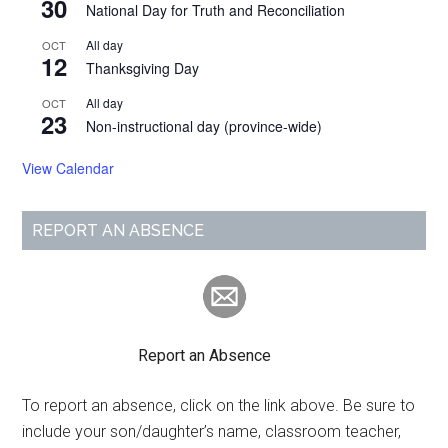
30
National Day for Truth and Reconciliation
All day
OCT
12
Thanksgiving Day
All day
OCT
23
Non-instructional day (province-wide)
View Calendar
REPORT AN ABSENCE
Report an Absence
To report an absence, click on the link above. Be sure to
include your son/daughter’s name, classroom teacher,