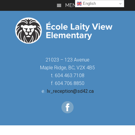
Skip
Skip
Skip
English
MENU
to
to
to
main
primary
footer
content
sidebar
21023 – 123 Avenue
Maple Ridge, BC, V2X 4B5
t. 604.463.7108
f. 604.706.8850
e.
lv_reception@sd42.ca