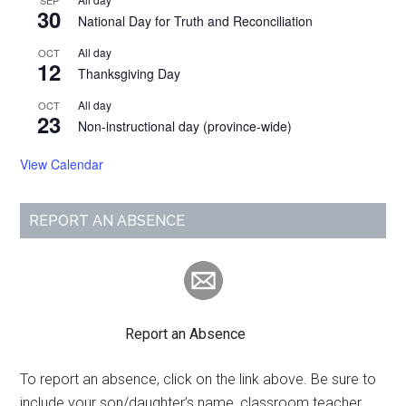
SEP
30
National Day for Truth and Reconciliation
All day
OCT
12
Thanksgiving Day
All day
OCT
23
Non-instructional day (province-wide)
View Calendar
REPORT AN ABSENCE
Report an Absence
To report an absence, click on the link above. Be sure to
include your son/daughter’s name, classroom teacher,