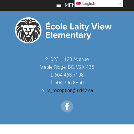
Skip
Skip
Skip
English
MENU
to
to
to
main
primary
footer
content
sidebar
21023 – 123 Avenue
Maple Ridge, BC, V2X 4B5
t. 604.463.7108
f. 604.706.8850
e.
lv_reception@sd42.ca