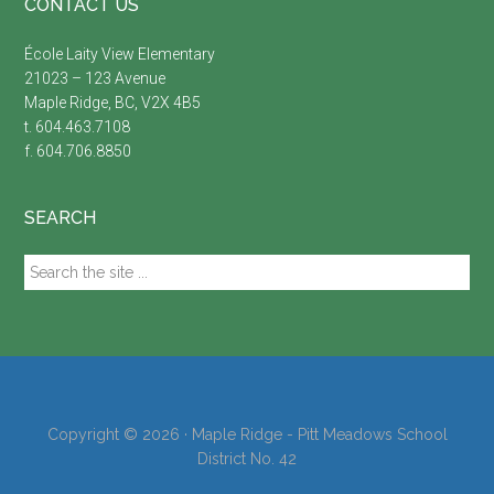
Footer
CONTACT US
École Laity View Elementary
21023 – 123 Avenue
Maple Ridge, BC, V2X 4B5
t. 604.463.7108
f. 604.706.8850
SEARCH
Search
the
site
...
Copyright © 2026 · Maple Ridge - Pitt Meadows School
District No. 42