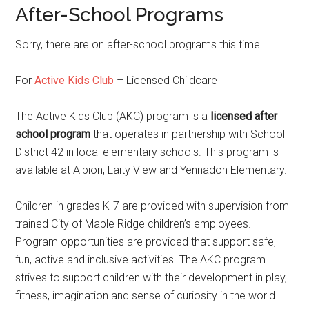
After-School Programs
Sorry, there are on after-school programs this time.
For
Active Kids Club
– Licensed Childcare
The Active Kids Club (AKC) program is a
licensed after
school program
that operates in partnership with School
District 42 in local elementary schools. This program is
available at Albion, Laity View and Yennadon Elementary.
Children in grades K-7 are provided with supervision from
trained City of Maple Ridge children’s employees.
Program opportunities are provided that support safe,
fun, active and inclusive activities. The AKC program
strives to support children with their development in play,
fitness, imagination and sense of curiosity in the world