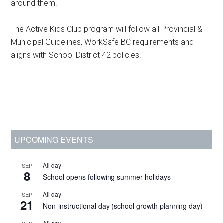
around them.
The Active Kids Club program will follow all Provincial &
Municipal Guidelines, WorkSafe BC requirements and
aligns with School District 42 policies.
Primary
UPCOMING EVENTS
Sidebar
All day
SEP
8
School opens following summer holidays
All day
SEP
21
Non-instructional day (school growth planning day)
All day