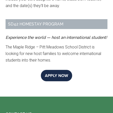
and the date(s) they’ll be away.
SD42 HOMESTAY PROGRAM
Experience the world — host an international student!
The Maple Ridge – Pitt Meadows School District is
looking for new host families to welcome international
students into their homes.