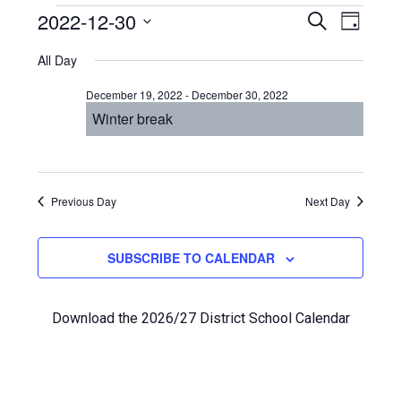
Events
Even
2022-12-30
Events
SEARCH
DAY
View
Select
Search
for
All Day
Navi
date.
and
December
December 19, 2022
-
December 30, 2022
Views
Winter break
30,
Navigat
2022
Previous Day
Next Day
SUBSCRIBE TO CALENDAR
Download the 2026/27 District School Calendar