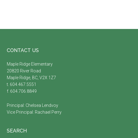
Footer
CONTACT US
Maple Ridge Elementary
20820 River Road
Maple Ridge, BC, V2X 1Z7
t. 604.467.5551
f. 604.706.8849
Principal:
Chelsea Lendvoy
Vice Principal:
Rachael Perry
SEARCH