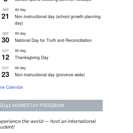
All day
SEP
21
Non-instructional day (school growth planning
day)
All day
SEP
30
National Day for Truth and Reconciliation
All day
OCT
12
Thanksgiving Day
All day
OCT
23
Non-instructional day (province-wide)
iew Calendar
SD42 HOMESTAY PROGRAM
xperience the world — host an international
tudent!