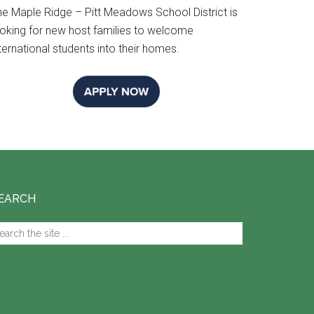
he Maple Ridge – Pitt Meadows School District is
ooking for new host families to welcome
ternational students into their homes.
EARCH
arch
e
te