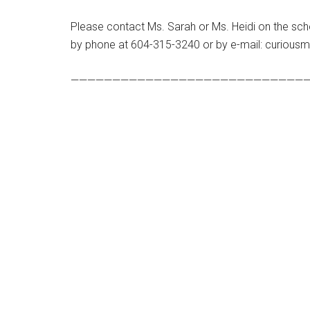
Please contact Ms. Sarah or Ms. Heidi on the scho
by phone at 604-315-3240 or by e-mail: curious
—————————————————————————————