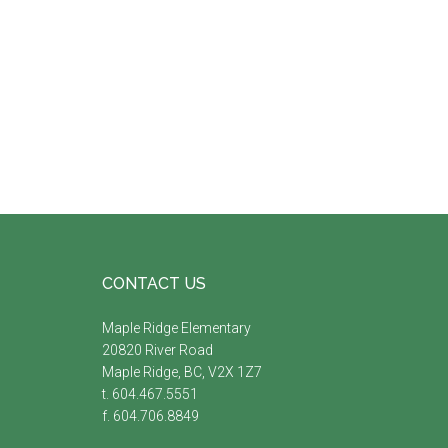
Footer
CONTACT US
Maple Ridge Elementary
20820 River Road
Maple Ridge, BC, V2X 1Z7
t. 604.467.5551
f. 604.706.8849