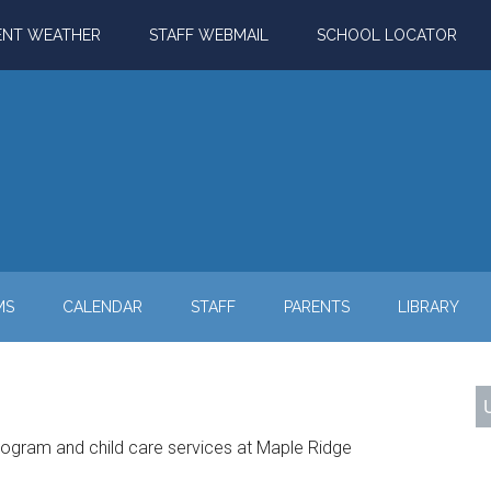
ENT WEATHER
STAFF WEBMAIL
SCHOOL LOCATOR
MS
CALENDAR
STAFF
PARENTS
LIBRARY
rogram and child care services at Maple Ridge