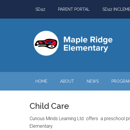
Skip
Skip
Skip
Skip
SD42
PARENT PORTAL
SD42 INCLEM
to
to
to
to
main
secondary
primary
footer
content
menu
sidebar
HOME
ABOUT
NEWS
PROGRA
Child Care
Curious Minds Learning Ltd. offers a preschool p
Elementary.