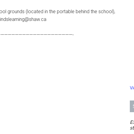
ol grounds (located in the portable behind the school),
mindslearning@shaw.ca
————————————————————-
V
E
s