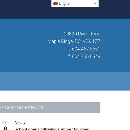
English
20820 River Road
Maple Ridge, BC, V2X 1Z7
t. 604.467.5551
f. 604.706.8849
Primary
UPCOMING EVENTS
Sidebar
All day
SEP
8
School opens following summer holidays