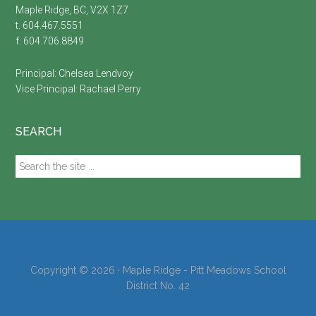
Maple Ridge, BC, V2X 1Z7
t. 604.467.5551
f. 604.706.8849
Principal:
Chelsea Lendvoy
Vice Principal:
Rachael Perry
SEARCH
Search
the
site
...
Copyright © 2026 · Maple Ridge - Pitt Meadows School
District No. 42