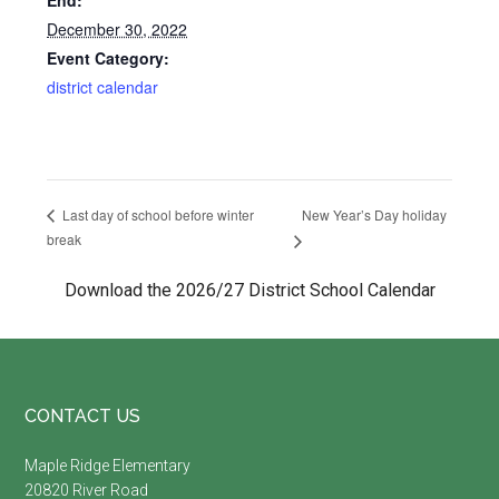
End:
December 30, 2022
Event Category:
district calendar
New Year’s Day holiday
Last day of school before winter
break
Download the 2026/27 District School Calendar
Footer
CONTACT US
Maple Ridge Elementary
20820 River Road