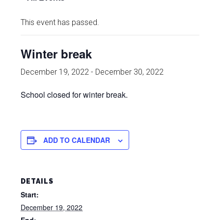
This event has passed.
Winter break
December 19, 2022
-
December 30, 2022
School closed for winter break.
ADD TO CALENDAR
DETAILS
Start:
December 19, 2022