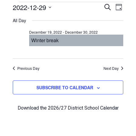
Events
Even
2022-12-29
Events
SEARCH
DAY
View
Select
Search
for
All Day
Navi
date.
and
December
December 19, 2022
-
December 30, 2022
Views
Winter break
29,
Navigat
2022
Previous Day
Next Day
SUBSCRIBE TO CALENDAR
Download the 2026/27 District School Calendar