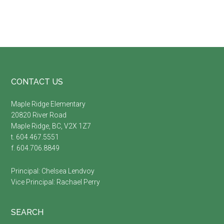
Footer
CONTACT US
Maple Ridge Elementary
20820 River Road
Maple Ridge, BC, V2X 1Z7
t. 604.467.5551
f. 604.706.8849
Principal:
Chelsea Lendvoy
Vice Principal:
Rachael Perry
SEARCH