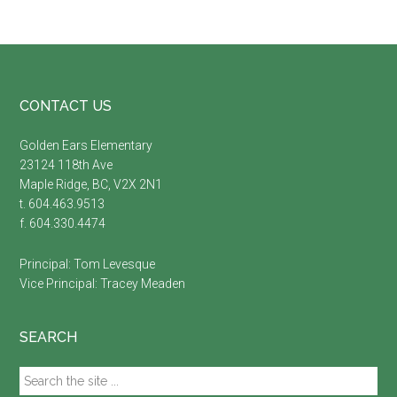
Footer
CONTACT US
Golden Ears Elementary
23124 118th Ave
Maple Ridge, BC, V2X 2N1
t. 604.463.9513
f. 604.330.4474
Principal:
Tom Levesque
Vice Principal:
Tracey Meaden
SEARCH
Search
the