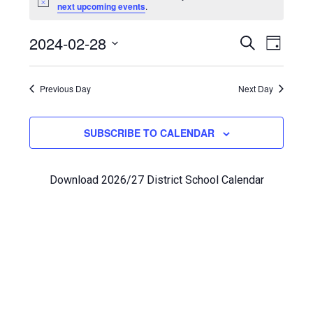
Notice
next upcoming events
.
for
Even
2024-02-28
Events
February
SEARCH
DAY
View
Select
Search
28,
Navi
date.
Previous Day
and
Next Day
2024
Views
SUBSCRIBE TO CALENDAR
Navigat
Download 2026/27 District School Calendar