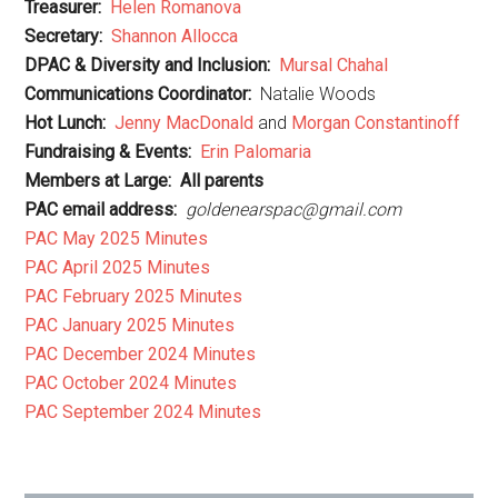
Treasurer:
Helen Romanova
Secretary:
Shannon Allocca
DPAC & Diversity and Inclusion:
Mursal Chahal
Communications Coordinator:
Natalie Woods
Hot Lunch:
Jenny MacDonald
and
Morgan Constantinoff
Fundraising & Events:
Erin Palomaria
Members at Large:
All parents
PAC email address:
goldenearspac@gmail.com
PAC May 2025 Minutes
PAC April 2025 Minutes
PAC February 2025 Minutes
PAC January 2025 Minutes
PAC December 2024 Minutes
PAC October 2024 Minutes
PAC September 2024 Minutes