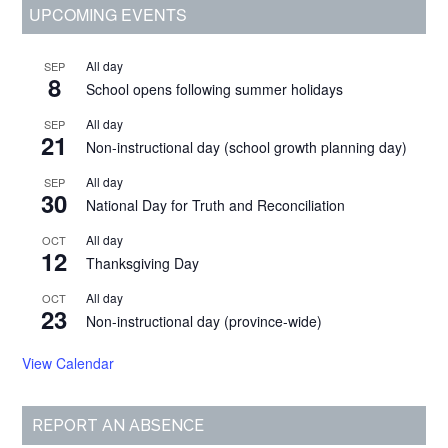
Primary
UPCOMING EVENTS
Sidebar
All day
SEP
8
School opens following summer holidays
All day
SEP
21
Non-instructional day (school growth planning day)
All day
SEP
30
National Day for Truth and Reconciliation
All day
OCT
12
Thanksgiving Day
All day
OCT
23
Non-instructional day (province-wide)
View Calendar
REPORT AN ABSENCE