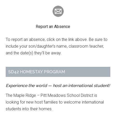
Report an Absence
To report an absence, click on the link above. Be sure to
include your son/daughter’s name, classroom teacher,
and the date(s) they’ll be away.
SD42 HOMESTAY PROGRAM
Experience the world — host an international student!
The Maple Ridge – Pitt Meadows School District is
looking for new host families to welcome international
students into their homes.