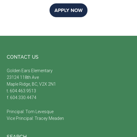
Footer
CONTACT US
Golden Ears Elementary
23124 118th Ave
Maple Ridge, BC, V2X 2N1
t. 604.463.9513
f. 604.330.4474
Principal:
Tom Levesque
Vice Principal:
Tracey Meaden
SEARCH