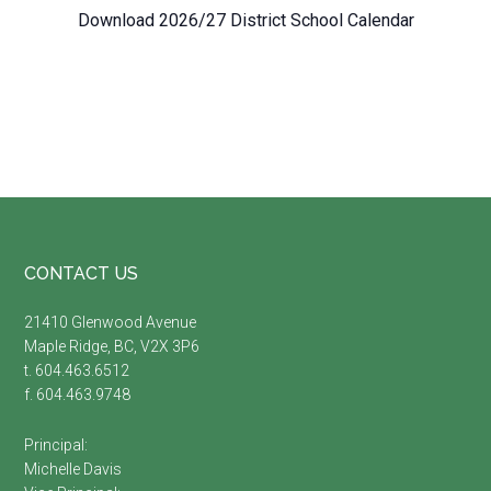
Download 2026/27 District School Calendar
Footer
CONTACT US
21410 Glenwood Avenue
Maple Ridge, BC, V2X 3P6
t. 604.463.6512
f. 604.463.9748
Principal:
Michelle Davis