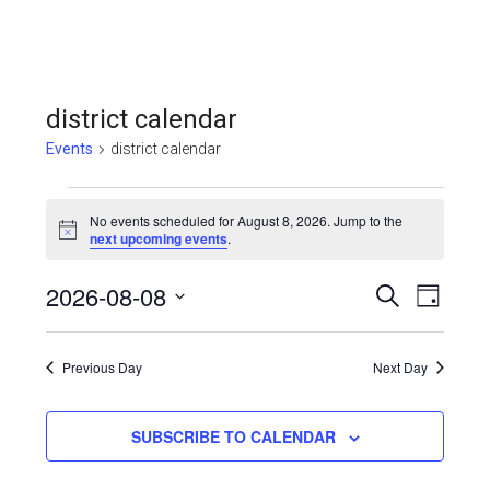
district calendar
Events
district calendar
Events
No events scheduled for August 8, 2026. Jump to the
for
Notice
next upcoming events
.
August
Even
2026-08-08
Events
SEARCH
DAY
8,
View
Select
Search
Navi
date.
2026
Previous Day
and
Next Day
Views
SUBSCRIBE TO CALENDAR
Navigat