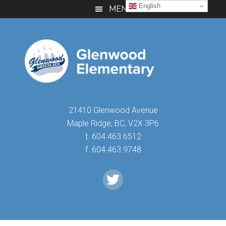
Skip
Skip
Skip
English
MENU
to
to
to
main
primary
footer
content
sidebar
21410 Glenwood Avenue
Maple Ridge, BC, V2X 3P6
t. 604.463.6512
f. 604.463.9748