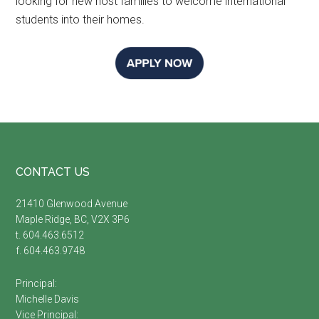
looking for new host families to welcome international
students into their homes.
Footer
CONTACT US
21410 Glenwood Avenue
Maple Ridge, BC, V2X 3P6
t. 604.463.6512
f. 604.463.9748
Principal:
Michelle Davis
Vice Principal: