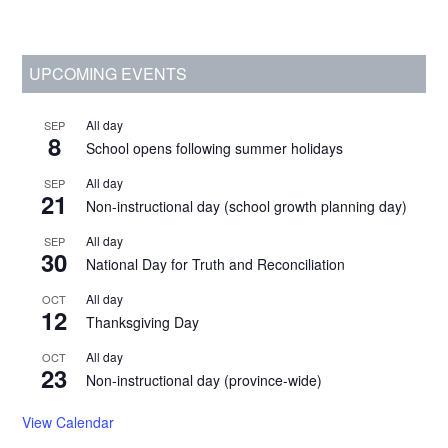
Primary
UPCOMING EVENTS
Sidebar
All day
SEP
8
School opens following summer holidays
All day
SEP
21
Non-instructional day (school growth planning day)
All day
SEP
30
National Day for Truth and Reconciliation
All day
OCT
12
Thanksgiving Day
All day
OCT
23
Non-instructional day (province-wide)
View Calendar