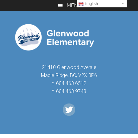
Skip
Skip
Skip
English
MENU
to
to
to
main
primary
footer
content
sidebar
21410 Glenwood Avenue
Maple Ridge, BC, V2X 3P6
t. 604.463.6512
f. 604.463.9748