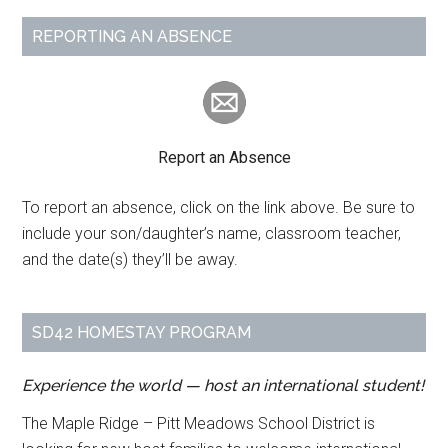
REPORTING AN ABSENCE
Report an Absence
To report an absence, click on the link above. Be sure to
include your son/daughter’s name, classroom teacher,
and the date(s) they’ll be away.
SD42 HOMESTAY PROGRAM
Experience the world — host an international student!
The Maple Ridge – Pitt Meadows School District is