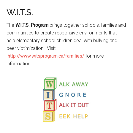
W.I.T.S.
The
W.I.T.S. Program
brings together schools, families and
communities to create responsive environments that
help elementary school children deal with bullying and
peer victimization. Visit
http://www.witsprogram.ca/families/
for more
information.