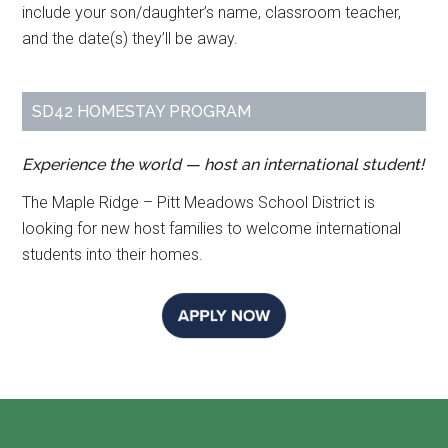
include your son/daughter’s name, classroom teacher,
and the date(s) they’ll be away.
SD42 HOMESTAY PROGRAM
Experience the world — host an international student!
The Maple Ridge – Pitt Meadows School District is
looking for new host families to welcome international
students into their homes.