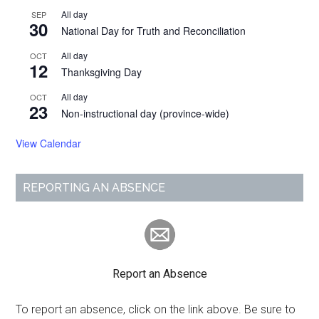
All day
SEP
30
National Day for Truth and Reconciliation
All day
OCT
12
Thanksgiving Day
All day
OCT
23
Non-instructional day (province-wide)
View Calendar
REPORTING AN ABSENCE
Report an Absence
To report an absence, click on the link above. Be sure to