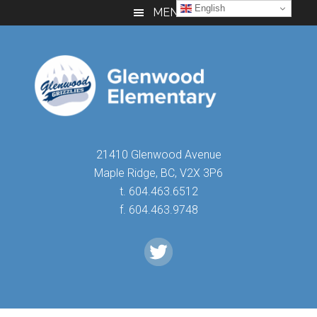
Skip
Skip
Skip
English
MENU
to
to
to
main
primary
footer
content
sidebar
21410 Glenwood Avenue
Maple Ridge, BC, V2X 3P6
t. 604.463.6512
f. 604.463.9748