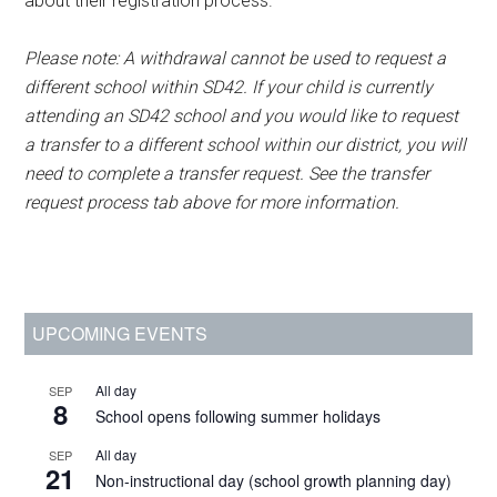
about their registration process.
Please note: A withdrawal cannot be used to request a
different school within SD42. If your child is currently
attending an SD42 school and you would like to request
a transfer to a different school within our district, you will
need to complete a transfer request. See the transfer
request process tab above for more information.
Primary
UPCOMING EVENTS
Sidebar
All day
SEP
8
School opens following summer holidays
All day
SEP
21
Non-instructional day (school growth planning day)