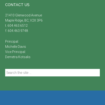
Footer
CONTACT US
21410 Glenwood Avenue
Maple Ridge, BC, V2X 3P6
t. 604.463.6512
f. 604.463.9748
Principal:
Michelle Davis
Vice Principal:
Demetra Kotsalis
Search
the
site
...