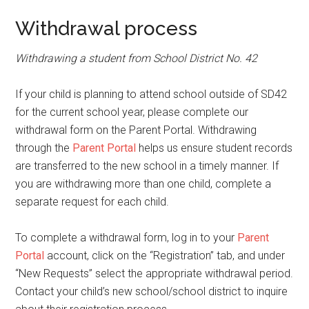
Withdrawal process
Withdrawing a student from School District No. 42
If your child is planning to attend school outside of SD42
for the current school year, please complete our
withdrawal form on the Parent Portal. Withdrawing
through the
Parent Portal
helps us ensure student records
are transferred to the new school in a timely manner. If
you are withdrawing more than one child, complete a
separate request for each child.
To complete a withdrawal form, log in to your
Parent
Portal
account, click on the “Registration” tab, and under
“New Requests” select the appropriate withdrawal period.
Contact your child’s new school/school district to inquire