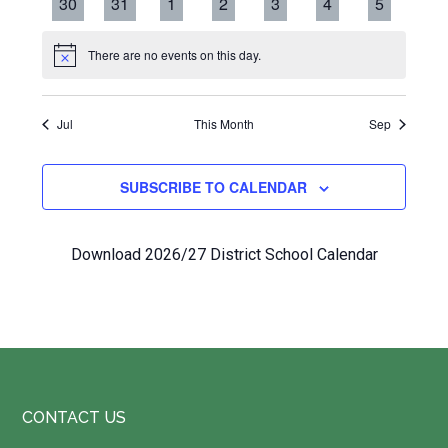
0
0
0
0
0
0
0
30
31
1
2
3
4
5
events
events
events
events
events
events
events
There are no events on this day.
Notice
Jul
This Month
Sep
SUBSCRIBE TO CALENDAR
Download 2026/27 District School Calendar
Footer
CONTACT US