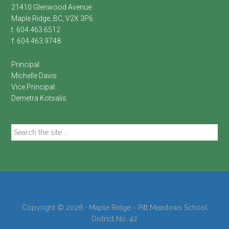
21410 Glenwood Avenue
Maple Ridge, BC, V2X 3P6
t. 604.463.6512
f. 604.463.9748
Principal:
Michelle Davis
Vice Principal:
Demetra Kotsalis
Search
the
site
...
Copyright © 2026 · Maple Ridge - Pitt Meadows School
District No. 42