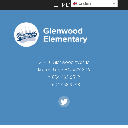
Skip
Skip
Skip
English
MENU
to
to
to
main
primary
footer
content
sidebar
21410 Glenwood Avenue
Maple Ridge, BC, V2X 3P6
t. 604.463.6512
f. 604.463.9748