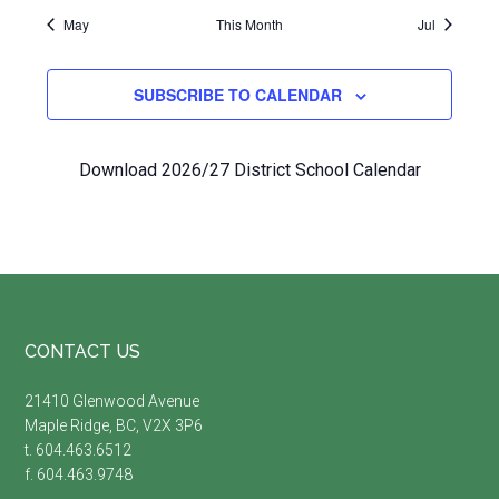
May
This Month
Jul
SUBSCRIBE TO CALENDAR
Download 2026/27 District School Calendar
Footer
CONTACT US
21410 Glenwood Avenue
Maple Ridge, BC, V2X 3P6
t. 604.463.6512
f. 604.463.9748