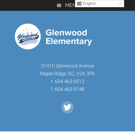
Skip
Skip
Skip
English
MENU
to
to
to
main
primary
footer
content
sidebar
21410 Glenwood Avenue
Maple Ridge, BC, V2X 3P6
t. 604.463.6512
f. 604.463.9748