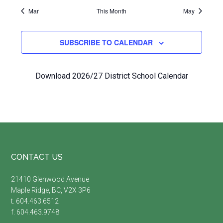
Mar
This Month
May
SUBSCRIBE TO CALENDAR
Download 2026/27 District School Calendar
Footer
CONTACT US
21410 Glenwood Avenue
Maple Ridge, BC, V2X 3P6
t. 604.463.6512
f. 604.463.9748