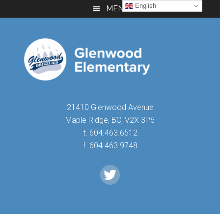
Skip
Skip
Skip
English
MENU
to
to
to
main
primary
footer
content
sidebar
21410 Glenwood Avenue
Maple Ridge, BC, V2X 3P6
t. 604.463.6512
f. 604.463.9748