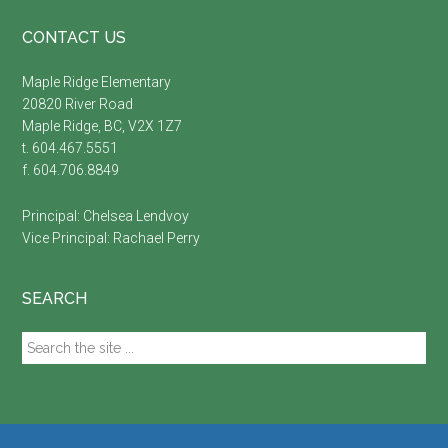
Footer
CONTACT US
Maple Ridge Elementary
20820 River Road
Maple Ridge, BC, V2X 1Z7
t. 604.467.5551
f. 604.706.8849
Principal:
Chelsea Lendvoy
Vice Principal:
Rachael Perry
SEARCH
Search
the
site
...