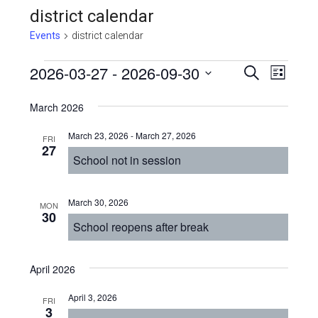
district calendar
Events
district calendar
Events
Even
2026-03-27
 - 
2026-09-30
Events
SEARCH
LIST
View
Select
Search
March 2026
Navi
date.
and
March 23, 2026
-
March 27, 2026
FRI
Views
27
School not in session
Navigat
March 30, 2026
MON
30
School reopens after break
April 2026
April 3, 2026
FRI
3