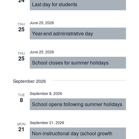
24
Last day for students
June 25, 2026
THU
25
Year-end administrative day
June 25, 2026
THU
25
School closes for summer holidays
September 2026
September 8, 2026
TUE
8
School opens following summer holidays
September 21, 2026
MON
21
Non-instructional day (school growth