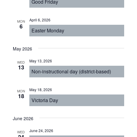
Good Friday
April 6, 2026
MON
6
Easter Monday
May 2026
May 13, 2026
WED
13
Non-instructional day (district-based)
May 18, 2026
MON
18
Victoria Day
June 2026
June 24, 2026
WED