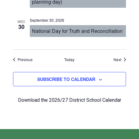
planning day)
September 30, 2026
WED
30
National Day for Truth and Reconciliation
Events
Events
Previous
Today
Next
SUBSCRIBE TO CALENDAR
Download the 2026/27 District School Calendar