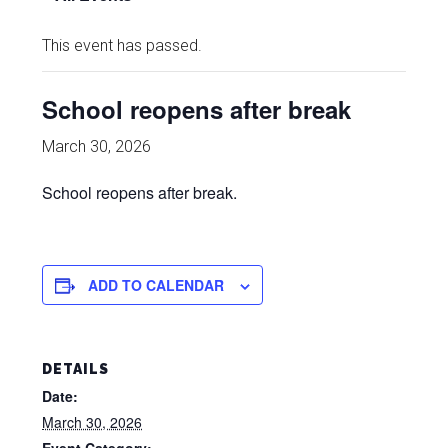
This event has passed.
School reopens after break
March 30, 2026
School reopens after break.
ADD TO CALENDAR
DETAILS
Date:
March 30, 2026