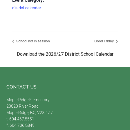
Event Category:
district calendar
School not in session
Good Friday
Download the 2026/27 District School Calendar
Footer
CONTACT US
Maple Ridge Elementary
20820 River Road
Maple Ridge, BC, V2X 1Z7
t. 604.467.5551
f. 604.706.8849