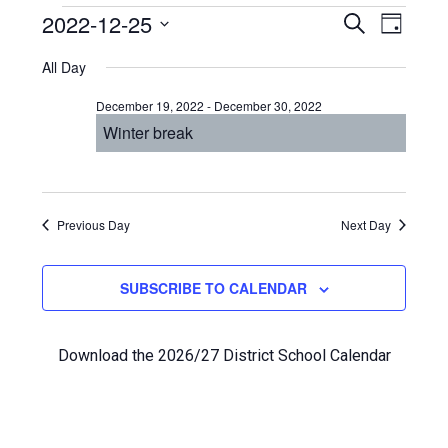
Events
Even
2022-12-25
Events
SEARCH
DAY
View
Select
Search
for
All Day
Navi
date.
and
December
December 19, 2022
-
December 30, 2022
Views
Winter break
25,
Navigat
2022
Previous Day
Next Day
SUBSCRIBE TO CALENDAR
Download the 2026/27 District School Calendar