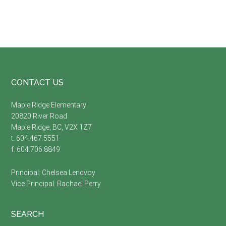
Footer
CONTACT US
Maple Ridge Elementary
20820 River Road
Maple Ridge, BC, V2X 1Z7
t. 604.467.5551
f. 604.706.8849
Principal:
Chelsea Lendvoy
Vice Principal:
Rachael Perry
SEARCH