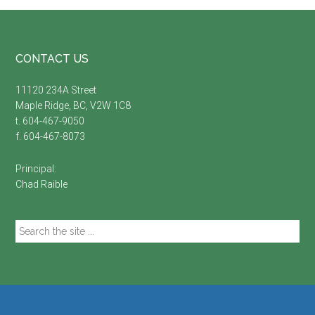
Footer
CONTACT US
11120 234A Street
Maple Ridge, BC, V2W 1C8
t. 604-467-9050
f. 604-467-8073
Principal:
Chad Raible
Search
the
site
...