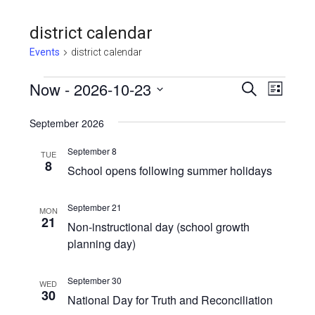
district calendar
Events
district calendar
Events
Even
Now
 - 
2026-10-23
Events
SEARCH
LIST
View
Select
Search
September 2026
Navi
date.
and
September 8
TUE
Views
8
School opens following summer holidays
Navigat
September 21
MON
21
Non-instructional day (school growth
planning day)
September 30
WED
30
National Day for Truth and Reconciliation