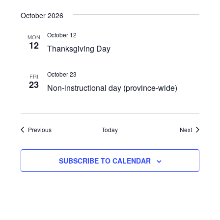
October 2026
October 12
MON
12
Thanksgiving Day
October 23
FRI
23
Non-instructional day (province-wide)
Events
Events
Previous
Today
Next
SUBSCRIBE TO CALENDAR