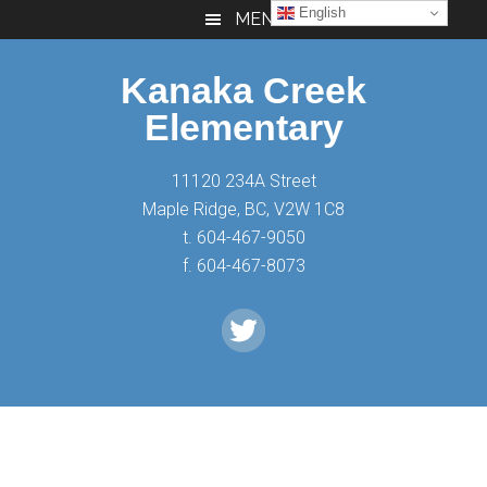
Skip
Skip
Skip
English
MENU
to
to
to
main
primary
footer
Kanaka Creek
content
sidebar
Elementary
11120 234A Street
Maple Ridge, BC, V2W 1C8
t. 604-467-9050
f. 604-467-8073