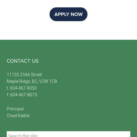
Footer
CONTACT US
11120 234A Street
Maple Ridge, BC, V2W 1C8
t. 604-467-9050
f. 604-467-8073
Principal:
Chad Raible
Search