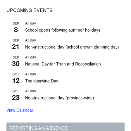
UPCOMING EVENTS
All day
SEP
8
School opens following summer holidays
All day
SEP
21
Non-instructional day (school growth planning day)
All day
SEP
30
National Day for Truth and Reconciliation
All day
OCT
12
Thanksgiving Day
All day
OCT
23
Non-instructional day (province-wide)
View Calendar
REPORTING AN ABSENCE