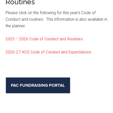
Routines
Please click on the following for this year’s Code of
Conduct and routines. This information is also available in
the planner.
2025 – 2026 Code of Conduct and Routines
2026-27-KCE Code of Conduct and Expectations
Primary
Sidebar