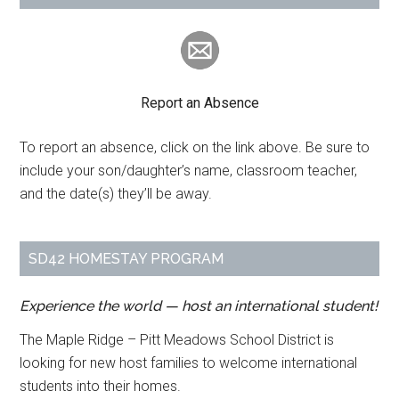
Report an Absence
To report an absence, click on the link above. Be sure to
include your son/daughter’s name, classroom teacher,
and the date(s) they’ll be away.
SD42 HOMESTAY PROGRAM
Experience the world — host an international student!
The Maple Ridge – Pitt Meadows School District is
looking for new host families to welcome international
students into their homes.