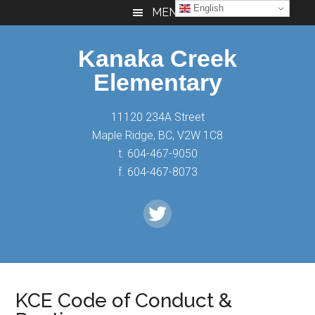
Skip
Skip
Skip
English
MENU
to
to
to
main
primary
footer
Kanaka Creek
content
sidebar
Elementary
11120 234A Street
Maple Ridge, BC, V2W 1C8
t. 604-467-9050
f. 604-467-8073
KCE Code of Conduct &