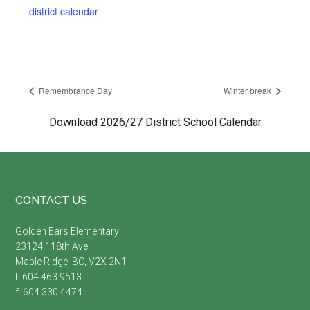
district calendar
Remembrance Day
Winter break
Download 2026/27 District School Calendar
Footer
CONTACT US
Golden Ears Elementary
23124 118th Ave
Maple Ridge, BC, V2X 2N1
t. 604.463.9513
f. 604.330.4474