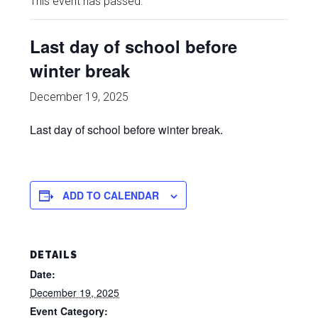
This event has passed.
Last day of school before
winter break
December 19, 2025
Last day of school before winter break.
ADD TO CALENDAR
DETAILS
Date:
December 19, 2025
Event Category: