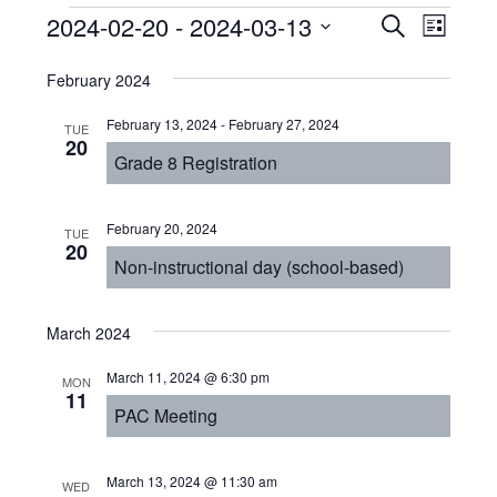
Events
Even
2024-02-20
 - 
2024-03-13
Events
SEARCH
LIST
View
Select
Search
February 2024
Navi
date.
and
February 13, 2024
-
February 27, 2024
TUE
Views
20
Grade 8 Registration
Navigat
February 20, 2024
TUE
20
Non-instructional day (school-based)
March 2024
March 11, 2024 @ 6:30 pm
MON
11
PAC Meeting
March 13, 2024 @ 11:30 am
WED