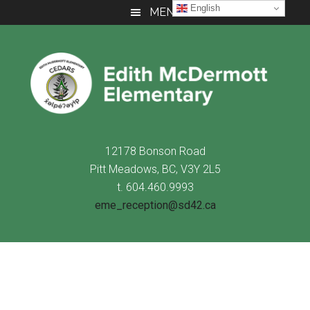
Skip
Skip
Skip
English
MENU
to
to
to
main
primary
footer
content
sidebar
12178 Bonson Road
Pitt Meadows, BC, V3Y 2L5
t. 604.460.9993
eme_reception@sd42.ca