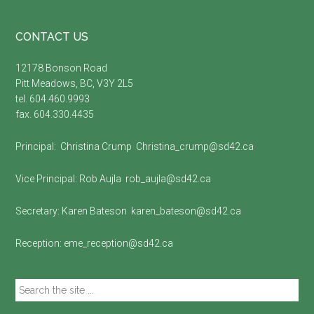
Footer
CONTACT US
12178 Bonson Road
Pitt Meadows, BC, V3Y 2L5
tel. 604.460.9993
fax. 604.330.4435
Principal:
Christina Crump
Christina_crump@sd42.ca
Vice Principal:
Rob Aujla
rob_aujla@sd42.ca
Secretary:
Karen Bateson
karen_bateson@sd42.ca
Reception:
eme_reception@sd42.ca
Search
the