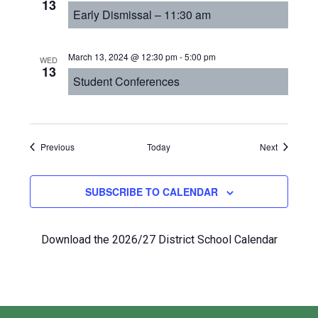
13
Early Dismissal – 11:30 am
March 13, 2024 @ 12:30 pm
-
5:00 pm
WED
13
Student Conferences
Events
Events
Previous
Today
Next
SUBSCRIBE TO CALENDAR
Download the 2026/27 District School Calendar