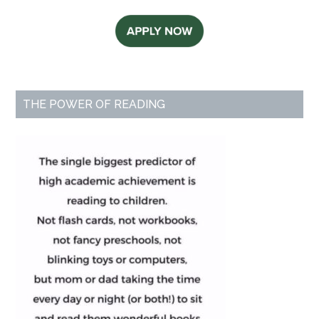
THE POWER OF READING