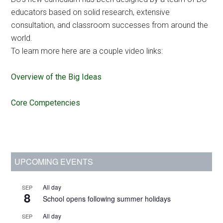
educators based on solid research, extensive
consultation, and classroom successes from around the
world.
To learn more here are a couple video links:
Overview of the Big Ideas
Core Competencies
Primary
UPCOMING EVENTS
Sidebar
All day
SEP
8
School opens following summer holidays
All day
SEP