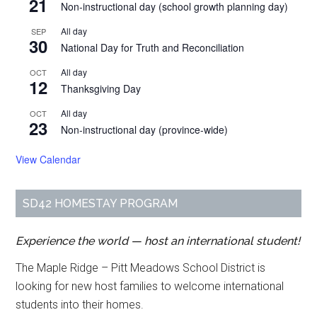
21
Non-instructional day (school growth planning day)
All day
SEP
30
National Day for Truth and Reconciliation
All day
OCT
12
Thanksgiving Day
All day
OCT
23
Non-instructional day (province-wide)
View Calendar
SD42 HOMESTAY PROGRAM
Experience the world — host an international student!
The Maple Ridge – Pitt Meadows School District is
looking for new host families to welcome international
students into their homes.