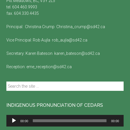
Pitt Meadows, BC, V3Y 2L5
tel. 604.460.9993
fax. 604.330.4435
Principal:
Christina Crump
Christina_crump@sd42.ca
Vice Principal:
Rob Aujla
rob_aujla@sd42.ca
Secretary:
Karen Bateson
karen_bateson@sd42.ca
Reception:
eme_reception@sd42.ca
Search
the
site
...
INDIGENOUS PRONUNCIATION OF CEDARS
Audio
00:00
00:00
Player