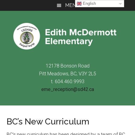
Skip
Skip
Skip
English
MENU
to
to
to
main
primary
footer
content
sidebar
12178 Bonson Road
Pitt Meadows, BC, V3Y 2L5
t. 604.460.9993
eme_reception@sd42.ca
BC’s New Curriculum
BC’s new curriculum has been designed by a team of BC