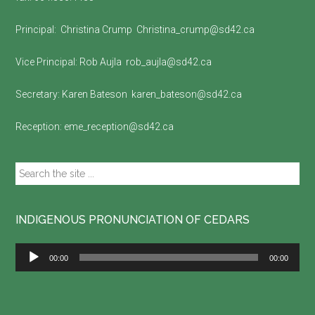
Principal:
Christina Crump
Christina_crump@sd42.ca
Vice Principal:
Rob Aujla
rob_aujla@sd42.ca
Secretary:
Karen Bateson
karen_bateson@sd42.ca
Reception:
eme_reception@sd42.ca
Search
the
site
...
INDIGENOUS PRONUNCIATION OF CEDARS
Audio
00:00
00:00
Player