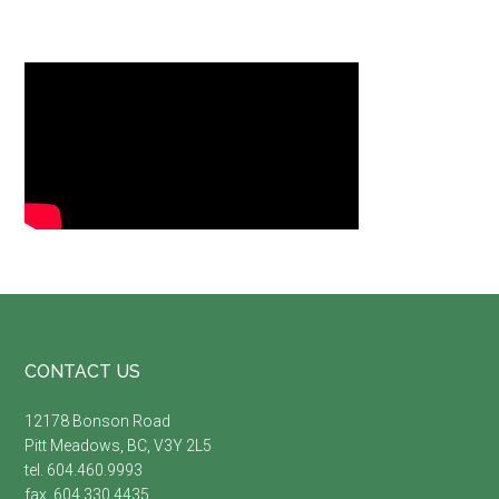
Footer
CONTACT US
12178 Bonson Road
Pitt Meadows, BC, V3Y 2L5
tel. 604.460.9993
fax. 604.330.4435