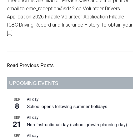
email to eme_reception@sd42.ca Volunteer Drivers
Application 2026 Fillable Volunteer Application Fillable
ICBC Driving Record and Insurance History To obtain your
[…]
Read Previous Posts
Primary
UPCOMING EVENTS
Sidebar
All day
SEP
8
School opens following summer holidays
All day
SEP
21
Non-instructional day (school growth planning day)
All day
SEP
30
National Day for Truth and Reconciliation