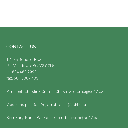
Footer
CONTACT US
12178 Bonson Road
Pitt Meadows, BC, V3Y 2L5
tel. 604.460.9993
fax. 604.330.4435
Principal:
Christina Crump
Christina_crump@sd42.ca
Vice Principal:
Rob Aujla
rob_aujla@sd42.ca
Secretary:
Karen Bateson
karen_bateson@sd42.ca