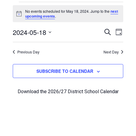
Events
No events scheduled for May 18, 2024. Jump to the
next
Notice
upcoming events
.
for
Even
2024-05-18
Events
May
SEARCH
DAY
View
Select
Search
18,
Navi
date.
Previous Day
and
Next Day
2024
Views
SUBSCRIBE TO CALENDAR
Navigat
Download the 2026/27 District School Calendar