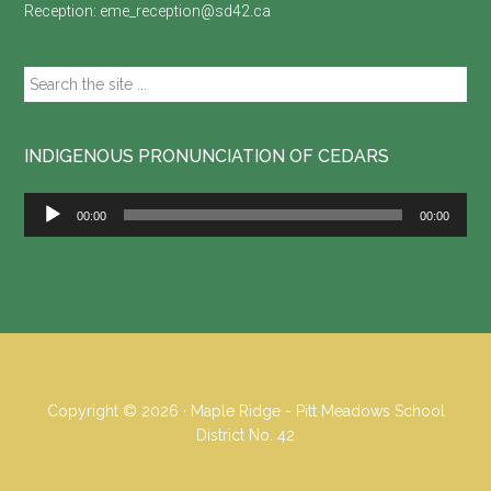
Reception:
eme_reception@sd42.ca
Search
the
site
...
INDIGENOUS PRONUNCIATION OF CEDARS
Audio
00:00
00:00
Player
Copyright © 2026 · Maple Ridge - Pitt Meadows School
District No. 42