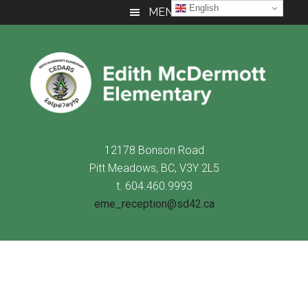
Skip
Skip
Skip
English
MENU
to
to
to
main
primary
footer
content
sidebar
12178 Bonson Road
Pitt Meadows, BC, V3Y 2L5
t. 604.460.9993
eme_reception@sd42.ca