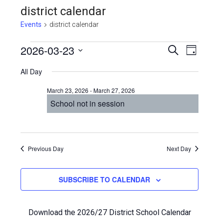
district calendar
Events
district calendar
Events
Even
2026-03-23
Events
SEARCH
DAY
View
Select
for
Search
All Day
Navi
date.
March
and
March 23, 2026
-
March 27, 2026
23,
Views
School not in session
2026
Navigat
Previous Day
Next Day
SUBSCRIBE TO CALENDAR
Download the 2026/27 District School Calendar