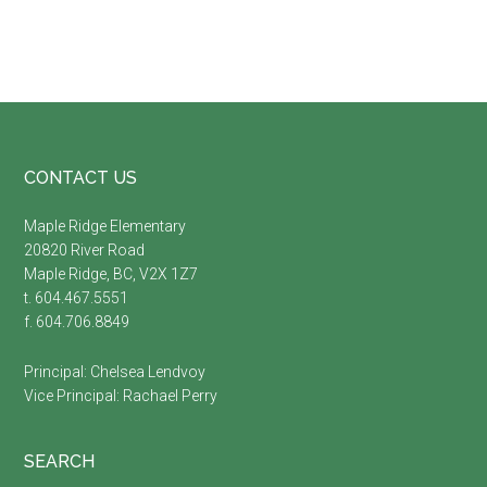
Footer
CONTACT US
Maple Ridge Elementary
20820 River Road
Maple Ridge, BC, V2X 1Z7
t. 604.467.5551
f. 604.706.8849
Principal:
Chelsea Lendvoy
Vice Principal:
Rachael Perry
SEARCH