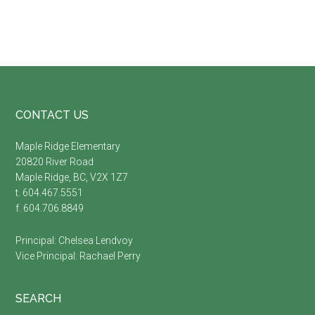
Footer
CONTACT US
Maple Ridge Elementary
20820 River Road
Maple Ridge, BC, V2X 1Z7
t. 604.467.5551
f. 604.706.8849
Principal:
Chelsea Lendvoy
Vice Principal:
Rachael Perry
SEARCH