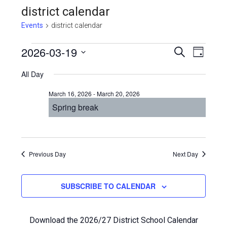
district calendar
Events
district calendar
Events
Even
2026-03-19
Events
SEARCH
DAY
View
Select
for
Search
All Day
Navi
date.
March
and
March 16, 2026
-
March 20, 2026
19,
Views
Spring break
2026
Navigat
Previous Day
Next Day
SUBSCRIBE TO CALENDAR
Download the 2026/27 District School Calendar