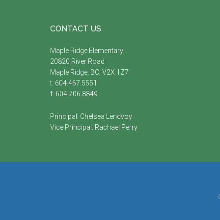
Footer
CONTACT US
Maple Ridge Elementary
20820 River Road
Maple Ridge, BC, V2X 1Z7
t. 604.467.5551
f. 604.706.8849
Principal:
Chelsea Lendvoy
Vice Principal:
Rachael Perry