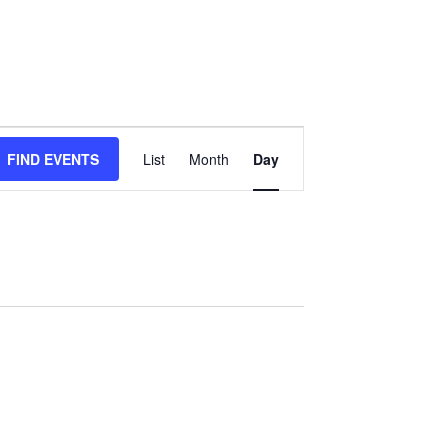
Event
FIND EVENTS
List
Month
Day
Views
Navigation