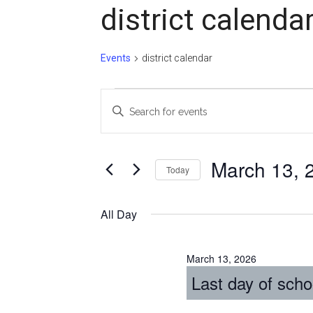
district calenda
Events
district calendar
Events
Events
Enter
for
Search
Keyword.
Search
March
and
for
March 13, 
Today
13,
Views
Events
Select
2026
Navigation
by
date.
All Day
Keyword.
March 13, 2026
Last day of scho