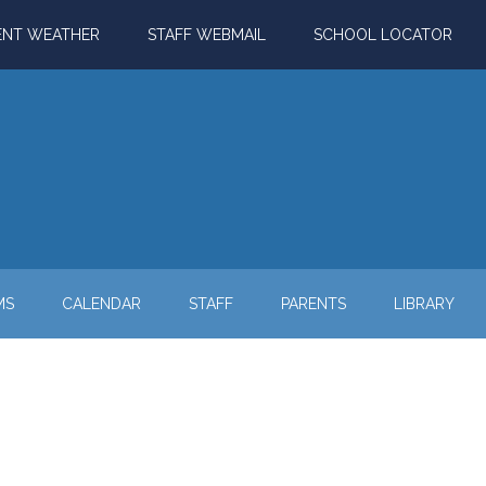
ENT WEATHER
STAFF WEBMAIL
SCHOOL LOCATOR
MS
CALENDAR
STAFF
PARENTS
LIBRARY