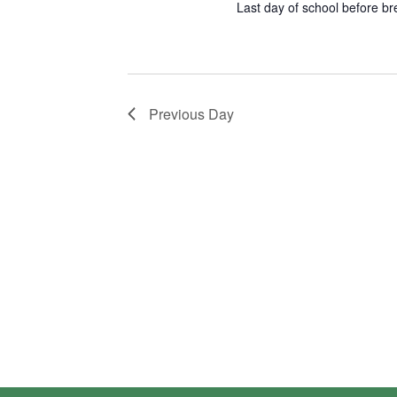
Last day of school before br
Previous Day