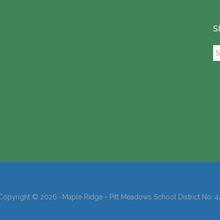
S
Se
th
si
...
Copyright © 2026 · Maple Ridge - Pitt Meadows School District No. 4