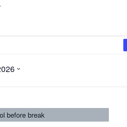
r
2026
ol before break