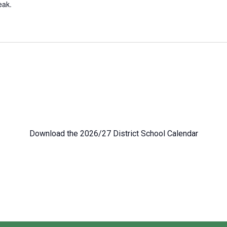
eak.
Download the 2026/27 District School Calendar