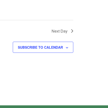
Next Day
SUBSCRIBE TO CALENDAR