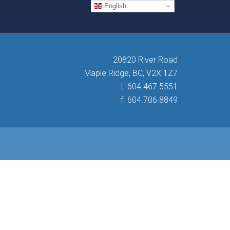
English
20820 River Road
Maple Ridge, BC, V2X 1Z7
t. 604.467.5551
f. 604.706.8849