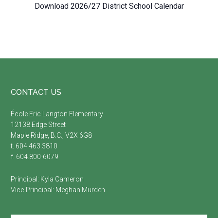
Download 2026/27 District School Calendar
Footer
CONTACT US
É
cole Eric Langton Elementary
12138 Edge Street
Maple Ridge, B.C., V2X 6G8
t. 604.463.3810
f. 604.800-6079
Principal:
Kyla Cameron
Vice-Principal:
Meghan Murden