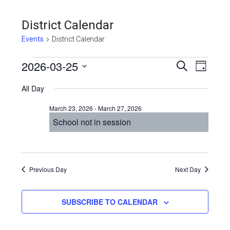
District Calendar
Events
District Calendar
Events
Even
2026-03-25
Events
SEARCH
DAY
View
Select
for
Search
All Day
Navi
date.
March
and
March 23, 2026
-
March 27, 2026
25,
Views
School not in session
2026
Navigat
Previous Day
Next Day
SUBSCRIBE TO CALENDAR