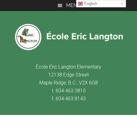
Skip
Skip
Skip
English
MENU
to
to
to
main
primary
footer
content
sidebar
É
cole Eric Langton Elementary
12138 Edge Street
Maple Ridge, B.C., V2X 6G8
t. 604.463.3810
f. 604.463.8143