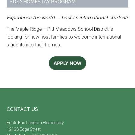
SD42 HOMESTAY PROGRAM
Experience the world — host an international student!
The Maple Ridge – Pitt Meadows School District is
looking for new host families to welcome international
students into their homes.
Footer
CONTACT US
É
cole Eric Langton Elementary
12138 Edge Street