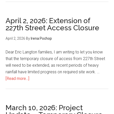
17,
2026:
Further
April 2, 2026: Extension of
Extens
227th Street Access Closure
of
227th
April 2, 2026
By
Irena Pochop
Street
Access
Dear Eric Langton families, I am writing to let you know
Closur
that the temporary closure of access from 227th Street
will need to be extended, as recent periods of heavy
rainfall have limited progress on required site work. …
about
[Read more...]
April
2,
2026:
Extension
March 10, 2026: Project
of