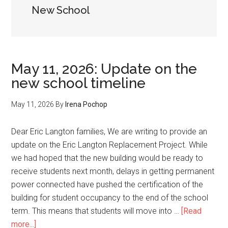
New School
May 11, 2026: Update on the
new school timeline
May 11, 2026
By
Irena Pochop
Dear Eric Langton families, We are writing to provide an
update on the Eric Langton Replacement Project. While
we had hoped that the new building would be ready to
receive students next month, delays in getting permanent
power connected have pushed the certification of the
building for student occupancy to the end of the school
term. This means that students will move into …
[Read
about
more...]