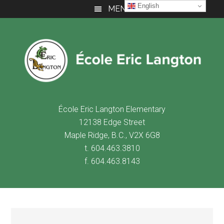
Skip
Skip
Skip
English
MENU
to
to
to
main
primary
footer
content
sidebar
É
cole Eric Langton Elementary
12138 Edge Street
Maple Ridge, B.C., V2X 6G8
t. 604.463.3810
f. 604.463.8143