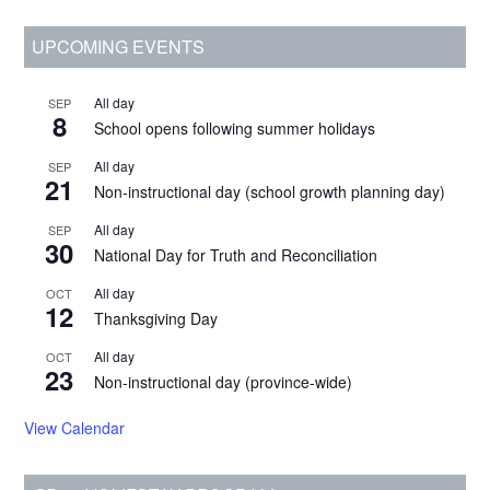
and
Primary
UPCOMING EVENTS
Site
Access
Sidebar
Changes
All day
SEP
8
School opens following summer holidays
All day
SEP
21
Non-instructional day (school growth planning day)
All day
SEP
30
National Day for Truth and Reconciliation
All day
OCT
12
Thanksgiving Day
All day
OCT
23
Non-instructional day (province-wide)
View Calendar