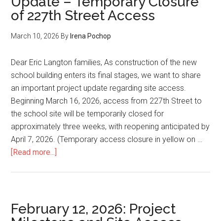
Update – Temporary Closure
227th
of 227th Street Access
Street
Access
March 10, 2026
By
Irena Pochop
Closure
Dear Eric Langton families, As construction of the new
school building enters its final stages, we want to share
an important project update regarding site access.
Beginning March 16, 2026, access from 227th Street to
the school site will be temporarily closed for
approximately three weeks, with reopening anticipated by
April 7, 2026. (Temporary access closure in yellow on …
about
[Read more...]
March
10,
2026:
Project
February 12, 2026: Project
Update