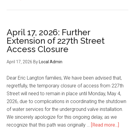
May
11,
2026:
Update
April 17, 2026: Further
on
Extension of 227th Street
the
Access Closure
new
school
April 17, 2026
By
Local Admin
timeline
Dear Eric Langton families, We have been advised that,
regretfully, the temporary closure of access from 227th
Street will need to remain in place until Monday, May 4,
2026, due to complications in coordinating the shutdown
of water services for the underground valve installation.
We sincerely apologize for this ongoing delay, as we
about
recognize that this path was originally …
[Read more...]
April