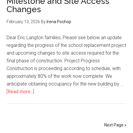
Milestone and Site Access
–
Changes
Temporary
Closure
February 13, 2026
By
Irena Pochop
of
227th
Dear Eric Langton families, Please see below an update
Street
regarding the progress of the school replacement project
Access
and upcoming changes to site access required for the
final phase of construction. Project Progress
Construction is proceeding according to schedule, with
approximately 80% of the work now complete. We
anticipate obtaining occupancy for the new building by …
about
[Read more...]
February
12,
2026:
Project
Next Page »
Milestone