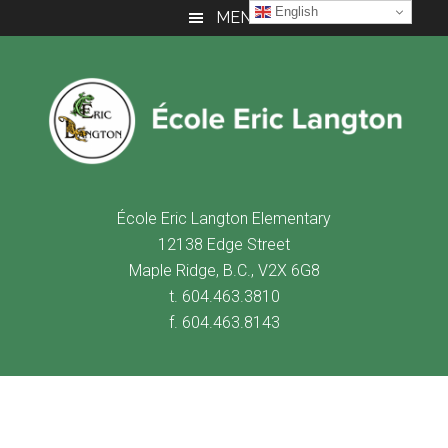
Skip
Skip
Skip
English
MENU
to
to
to
main
primary
footer
content
sidebar
É
cole Eric Langton Elementary
12138 Edge Street
Maple Ridge, B.C., V2X 6G8
t. 604.463.3810
f. 604.463.8143