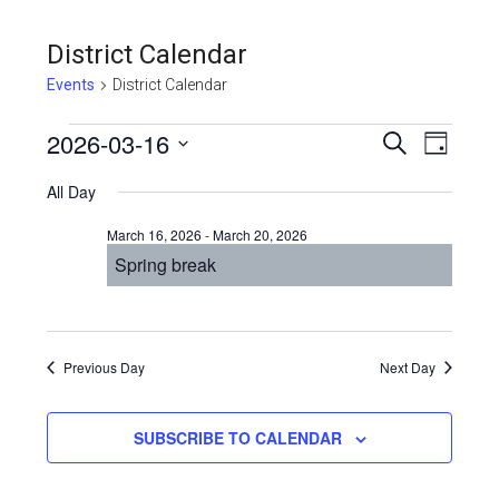
District Calendar
Events
District Calendar
Events
Even
2026-03-16
Events
SEARCH
DAY
View
Select
for
Search
All Day
Navi
date.
March
and
March 16, 2026
-
March 20, 2026
16,
Views
Spring break
2026
Navigat
Previous Day
Next Day
SUBSCRIBE TO CALENDAR