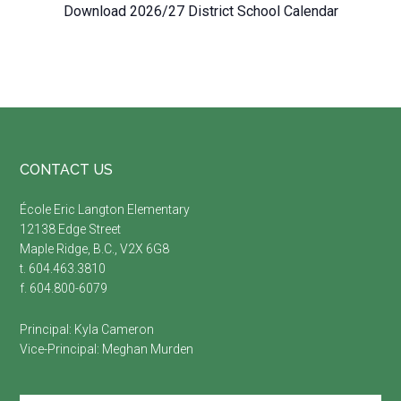
Download 2026/27 District School Calendar
Footer
CONTACT US
É
cole Eric Langton Elementary
12138 Edge Street
Maple Ridge, B.C., V2X 6G8
t. 604.463.3810
f. 604.800-6079
Principal:
Kyla Cameron
Vice-Principal:
Meghan Murden