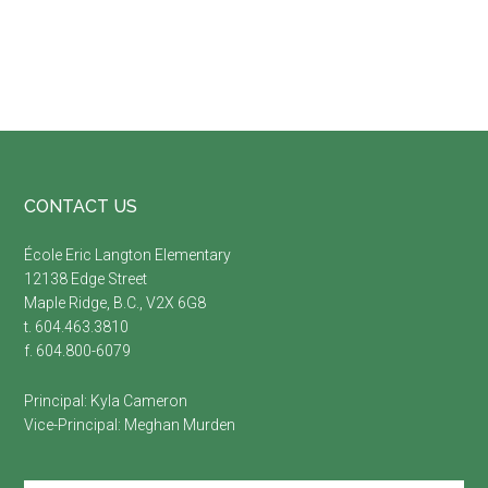
Footer
CONTACT US
É
cole Eric Langton Elementary
12138 Edge Street
Maple Ridge, B.C., V2X 6G8
t. 604.463.3810
f. 604.800-6079
Principal:
Kyla Cameron
Vice-Principal:
Meghan Murden