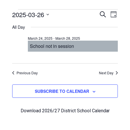
Events
Even
2025-03-26
Events
SEARCH
DAY
View
Select
Search
for
All Day
Navi
date.
and
March
March 24, 2025
-
March 28, 2025
Views
School not in session
26,
Navigat
2025
Previous Day
Next Day
SUBSCRIBE TO CALENDAR
Download 2026/27 District School Calendar