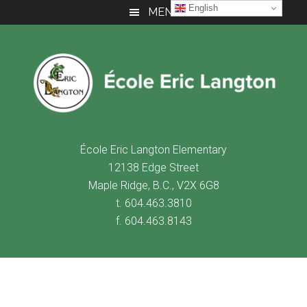
Skip
Skip
Skip
English
MENU
to
to
to
main
primary
footer
content
sidebar
É
cole Eric Langton Elementary
12138 Edge Street
Maple Ridge, B.C., V2X 6G8
t. 604.463.3810
f. 604.463.8143