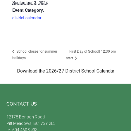
September 3, 2024
Event Category:
district calendar
First Day of School! 12:30 pm
School closes for summer
holidays
start
Download the 2026/27 District School Calendar
Footer
CONTACT US
12178 Bonson Road
Pitt Meadows, BC, V3Y 2L5
tel. 604.460.9993