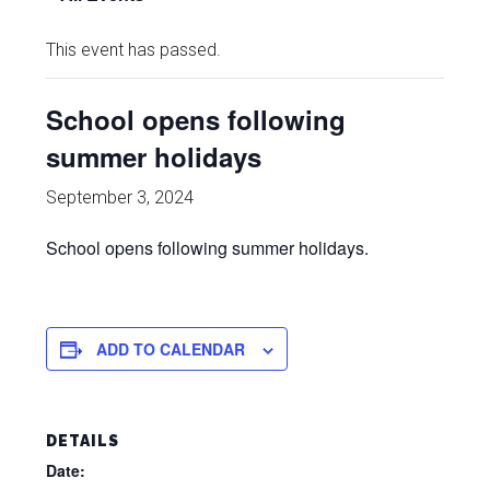
This event has passed.
School opens following
summer holidays
September 3, 2024
School opens following summer holidays.
ADD TO CALENDAR
DETAILS
Date: