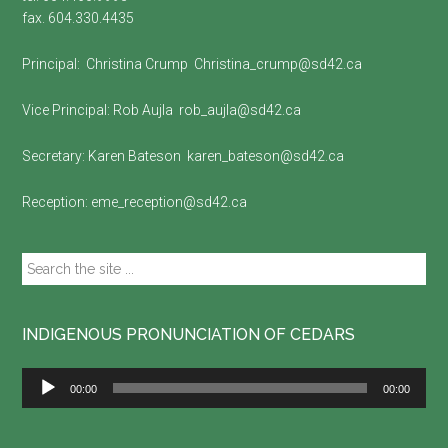
fax. 604.330.4435
Principal:
Christina Crump
Christina_crump@sd42.ca
Vice Principal:
Rob Aujla
rob_aujla@sd42.ca
Secretary:
Karen Bateson
karen_bateson@sd42.ca
Reception:
eme_reception@sd42.ca
Search
the
site
...
INDIGENOUS PRONUNCIATION OF CEDARS
Audio
00:00
00:00
Player