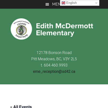
Skip
Skip
Skip
English
MENU
to
to
to
main
primary
footer
content
sidebar
12178 Bonson Road
Pitt Meadows, BC, V3Y 2L5
t. 604.460.9993
eme_reception@sd42.ca
« All Events