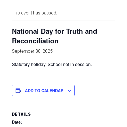
This event has passed.
National Day for Truth and
Reconciliation
September 30, 2025
Statutory holiday. School not in session.
ADD TO CALENDAR
DETAILS
Date: