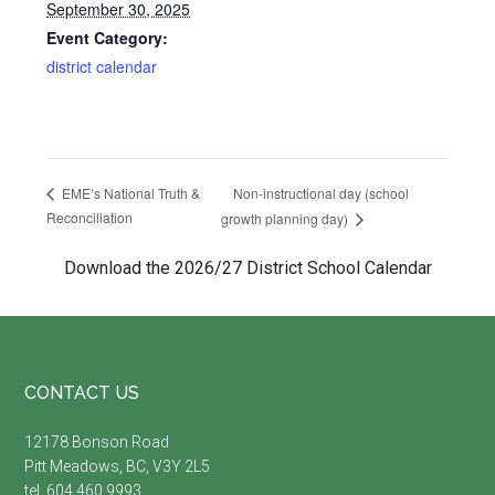
September 30, 2025
Event Category:
district calendar
Non-instructional day (school
EME’s National Truth &
Reconciliation
growth planning day)
Download the 2026/27 District School Calendar
Footer
CONTACT US
12178 Bonson Road
Pitt Meadows, BC, V3Y 2L5
tel. 604.460.9993