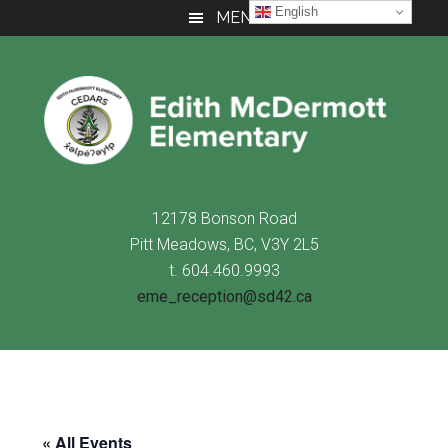
Skip
Skip
Skip
English
MENU
to
to
to
main
primary
footer
content
sidebar
12178 Bonson Road
Pitt Meadows, BC, V3Y 2L5
t. 604.460.9993
eme_reception@sd42.ca
« All Events