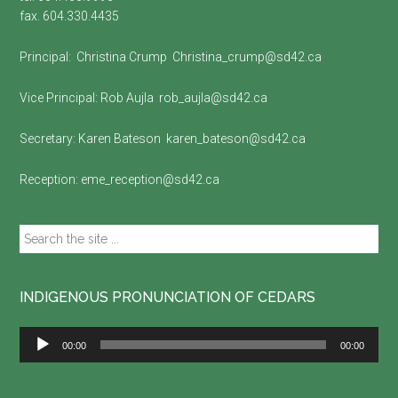
fax. 604.330.4435
Principal:
Christina Crump
Christina_crump@sd42.ca
Vice Principal:
Rob Aujla
rob_aujla@sd42.ca
Secretary:
Karen Bateson
karen_bateson@sd42.ca
Reception:
eme_reception@sd42.ca
Search
the
site
...
INDIGENOUS PRONUNCIATION OF CEDARS
Audio
00:00
00:00
Player