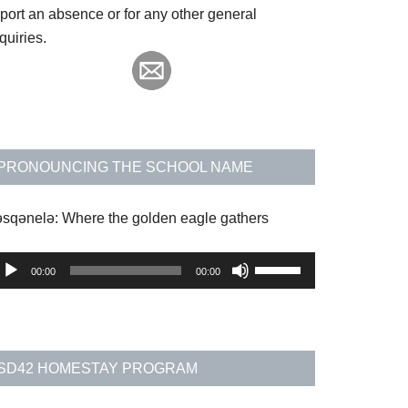
eport an absence or for any other general
quiries.
PRONOUNCING THE SCHOOL NAME
əsqənelə: Where the golden eagle gathers
udio
Use
00:00
00:00
layer
Up/Down
Arrow
keys
to
SD42 HOMESTAY PROGRAM
increase
or