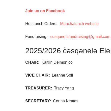
Join us on Facebook
Hot Lunch Orders:
Munchalunch website
Fundraising:
cusqunelafundraising@gmail.com
2025/2026 c̓əsqənelə El
CHAIR:
Kaitlin Delmonico
VICE CHAIR:
Leanne Soll
TREASURER:
Tracy Yang
SECRETARY:
Corina Keates