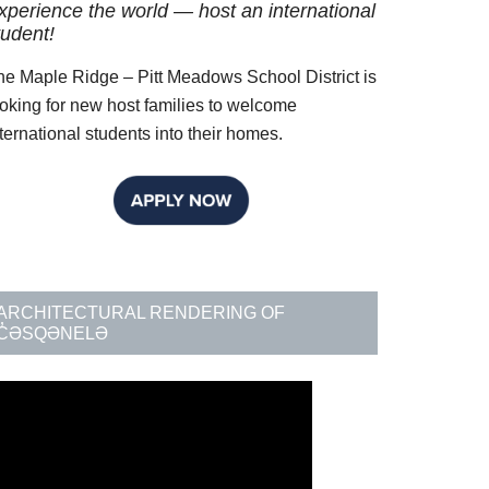
xperience the world — host an international
decrease
tudent!
volume.
he Maple Ridge – Pitt Meadows School District is
ooking for new host families to welcome
ternational students into their homes.
ARCHITECTURAL RENDERING OF
C̓ƏSQƏNELƏ