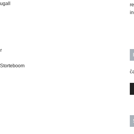
ugall
r
in
r
 Storteboom
c̓
A
P