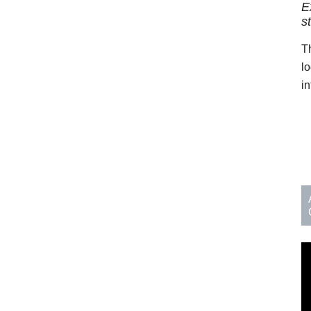
E
s
T
l
in