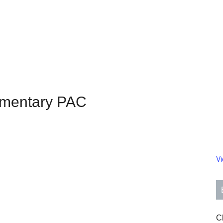
ementary PAC
V
Cl