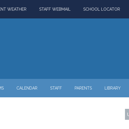
ENT WEATHER
STAFF WEBMAIL
SCHOOL LOCATOR
MS
CALENDAR
STAFF
PARENTS
LIBRARY
P
S