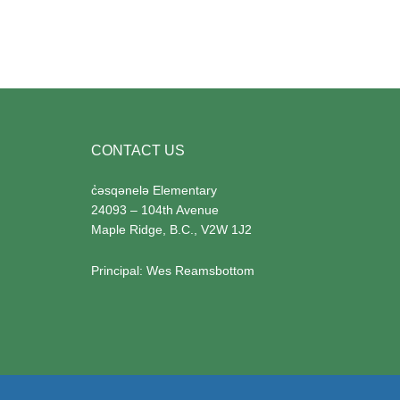
Footer
CONTACT US
c̓
əsqənelə Elementary
24093 – 104th Avenue
Maple Ridge, B.C., V2W 1J2
Principal:
Wes Reamsbottom