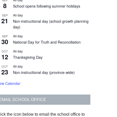
SEP
8
School opens following summer holidays
All day
SEP
21
Non-instructional day (school growth planning
day)
All day
SEP
30
National Day for Truth and Reconciliation
All day
OCT
12
Thanksgiving Day
All day
OCT
23
Non-instructional day (province-wide)
iew Calendar
EMAIL SCHOOL OFFICE
ick the icon below to email the school office to