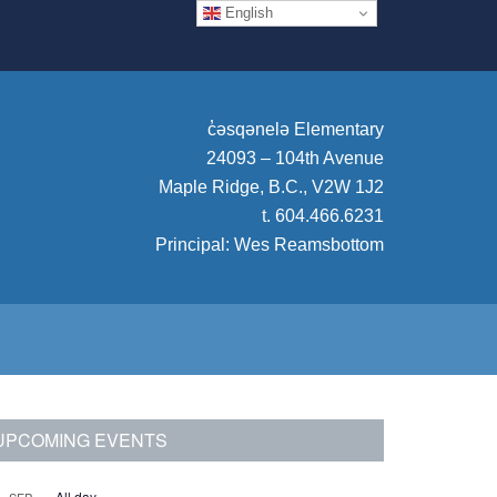
English
c̓
əsqənelə Elementary
24093 – 104th Avenue
Maple Ridge, B.C., V2W 1J2
t. 604.466.6231
Principal:
Wes Reamsbottom
rimary
UPCOMING EVENTS
idebar
All day