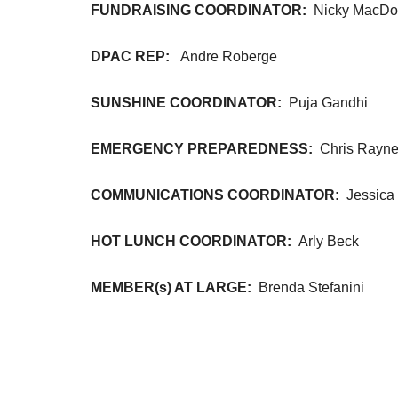
FUNDRAISING COORDINATOR:
Nicky MacDo
DPAC REP:
Andre Roberge
SUNSHINE COORDINATOR:
Puja Gandhi
EMERGENCY PREPAREDNESS:
Chris Rayne
COMMUNICATIONS COORDINATOR:
Jessica
HOT LUNCH COORDINATOR:
Arly Beck
MEMBER(s) AT LARGE:
Brenda Stefanini