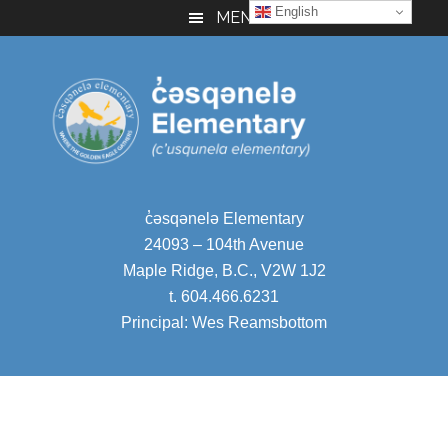
English
Skip
Skip
Skip
MENU
to
to
to
main
primary
footer
content
sidebar
c̓
əsqənelə Elementary
24093 – 104th Avenue
Maple Ridge, B.C., V2W 1J2
t. 604.466.6231
Principal:
Wes Reamsbottom