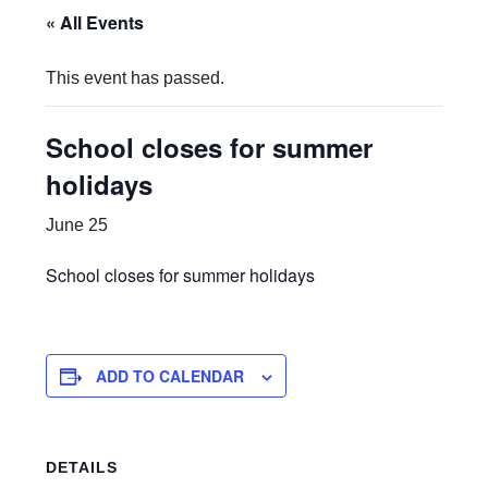
« All Events
This event has passed.
School closes for summer
holidays
June 25
School closes for summer holidays
ADD TO CALENDAR
DETAILS