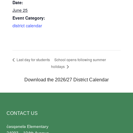
Date:
June 25
Event Category:
district calendar
School opens following summer
Last day for students
holidays
Download the 2026/27 District Calendar
Footer
CONTACT US
c̓
əsqənelə Elementary