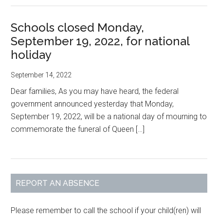
Schools closed Monday,
September 19, 2022, for national
holiday
September 14, 2022
Dear families, As you may have heard, the federal
government announced yesterday that Monday,
September 19, 2022, will be a national day of mourning to
commemorate the funeral of Queen […]
Primary
REPORT AN ABSENCE
Sidebar
Please remember to call the school if your child(ren) will