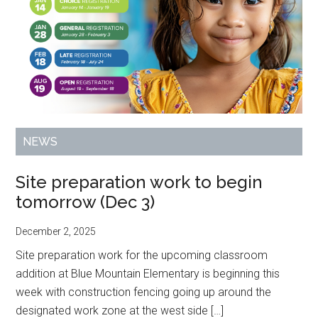
NEWS
Site preparation work to begin
tomorrow (Dec 3)
December 2, 2025
Site preparation work for the upcoming classroom
addition at Blue Mountain Elementary is beginning this
week with construction fencing going up around the
designated work zone at the west side […]