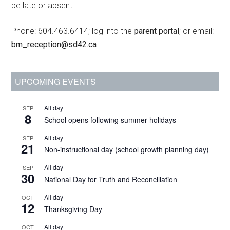
be late or absent.
Phone: 604.463.6414; log into the
parent portal
; or email:
bm_reception@sd42.ca
UPCOMING EVENTS
All day
SEP
8
School opens following summer holidays
All day
SEP
21
Non-instructional day (school growth planning day)
All day
SEP
30
National Day for Truth and Reconciliation
All day
OCT
12
Thanksgiving Day
All day
OCT