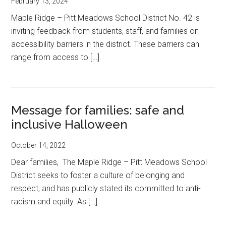
February 13, 2024
Maple Ridge – Pitt Meadows School District No. 42 is
inviting feedback from students, staff, and families on
accessibility barriers in the district. These barriers can
range from access to […]
Message for families: safe and
inclusive Halloween
October 14, 2022
Dear families, The Maple Ridge – Pitt Meadows School
District seeks to foster a culture of belonging and
respect, and has publicly stated its committed to anti-
racism and equity. As […]