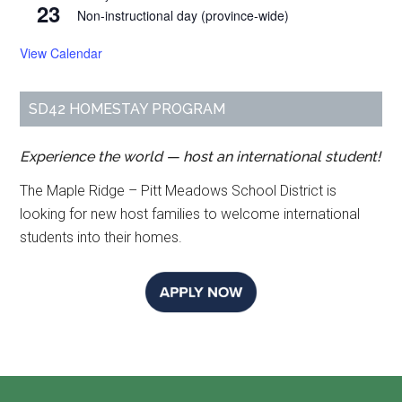
23
Non-instructional day (province-wide)
View Calendar
SD42 HOMESTAY PROGRAM
Experience the world — host an international student!
The Maple Ridge – Pitt Meadows School District is
looking for new host families to welcome international
students into their homes.