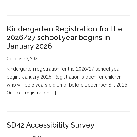
Kindergarten Registration for the
2026/27 school year begins in
January 2026
October 23, 2025
Kindergarten registration for the 2026/27 school year
begins January 2026. Registration is open for children
who will be 5 years old on or before December 31, 2026.
Our four registration […]
SD42 Accessibility Survey