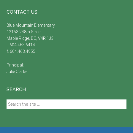
Footer
CONTACT US
Blue Mountain Elementary
12153 248th Street
Maple Ridge, BC, V4R 1J3
t. 604.463.6414
f. 604.463.4955
Principal:
Julie Clarke
SEARCH
Search
the
site
...