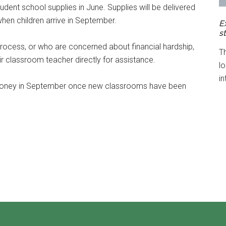
udent school supplies in June. Supplies will be delivered
when children arrive in September.
E
s
 process, or who are concerned about financial hardship,
T
r classroom teacher directly for assistance.
l
in
 money in September once new classrooms have been