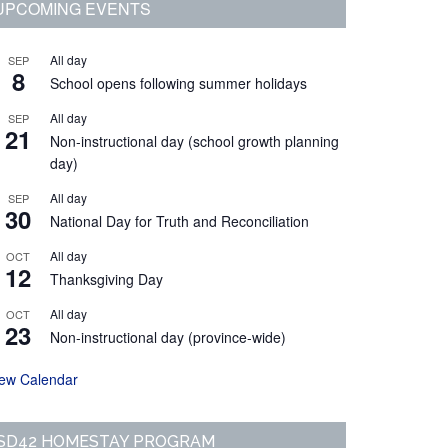
Primary
UPCOMING EVENTS
Sidebar
All day
SEP
8
School opens following summer holidays
All day
SEP
21
Non-instructional day (school growth planning
day)
All day
SEP
30
National Day for Truth and Reconciliation
All day
OCT
12
Thanksgiving Day
All day
OCT
23
Non-instructional day (province-wide)
iew Calendar
SD42 HOMESTAY PROGRAM