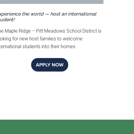
xperience the world — host an international
tudent!
he Maple Ridge – Pitt Meadows School District is
ooking for new host families to welcome
ternational students into their homes.