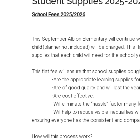
Student Supplies 2025-20
School Fees 2025/2026
This September Albion Elementary will continue w
child
(planner not included) will be charged. This f
supplies that each child will need for the school y
This flat fee will ensure that school supplies bough
-Are the appropriate learning supplies for t
-Are of good quality and will last the year
-Are cost effective.
-Will eliminate the “hassle” factor many famili
-Will help to reduce visible inequalities with
ensuring everyone has the consistent and
compara
How will this process work?