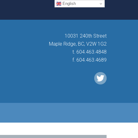
English
10031 240th Street
Maple Ridge, BC, V2W 1G2
t. 604.463.4848
f. 604.463.4689