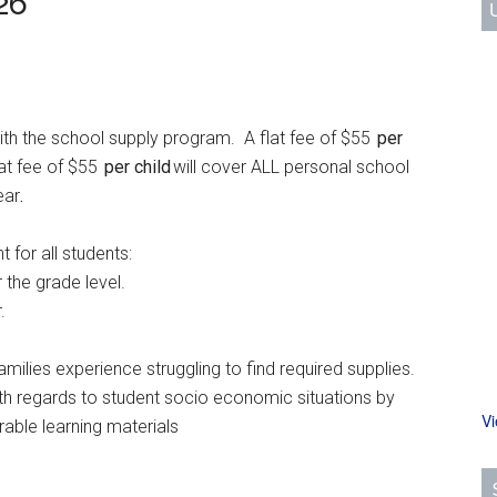
26
ith the school supply program. A flat fee of $55
per
lat fee of $55
per child
will cover ALL personal school
ear
.
t for all students:
he grade level.
.
es experience struggling to find required supplies.
 regards to student socio economic situations by
V
ble learning materials