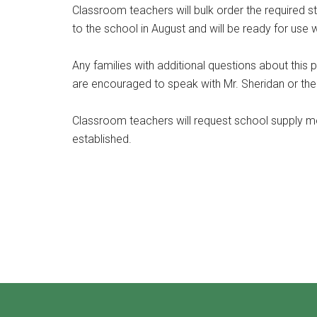
Classroom teachers will bulk order the required st
to the school in August and will be ready for use 
Any families with additional questions about this
are encouraged to speak with Mr. Sheridan or thei
Classroom teachers will request school supply
established.