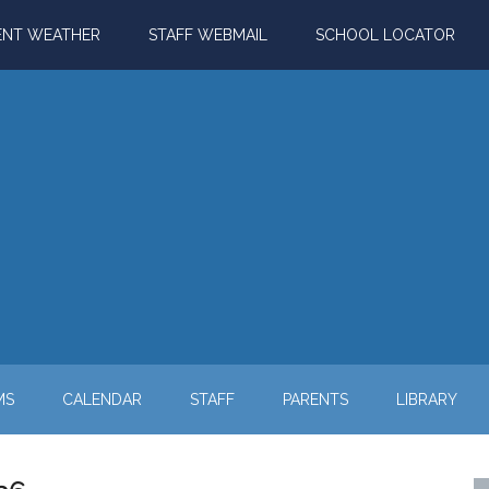
ENT WEATHER
STAFF WEBMAIL
SCHOOL LOCATOR
MS
CALENDAR
STAFF
PARENTS
LIBRARY