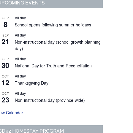
Primary
UPCOMING EVENTS
Sidebar
All day
SEP
8
School opens following summer holidays
All day
SEP
21
Non-instructional day (school growth planning
day)
All day
SEP
30
National Day for Truth and Reconciliation
All day
OCT
12
Thanksgiving Day
All day
OCT
23
Non-instructional day (province-wide)
iew Calendar
SD42 HOMESTAY PROGRAM