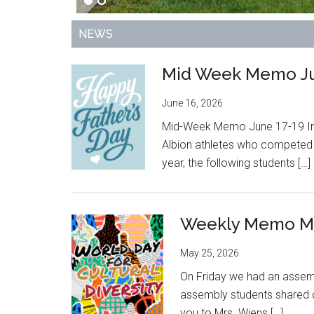
NEWS
Mid Week Memo Ju
June 16, 2026
Mid-Week Memo June 17-19 Inte
Albion athletes who competed la
year, the following students […]
Weekly Memo Ma
May 25, 2026
On Friday we had an assemb
assembly students shared d
you to Mrs. Wiens […]