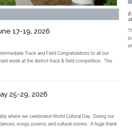
E
s
ne 17-19, 2026
T
l
in
rmediate Track and Field Congratulations to all our
st week at the district track & field competition. This
y 25-29, 2026
ly where we celebrated World Cultural Day. During our
ances, songs, poems, and cultural stories. A huge thank