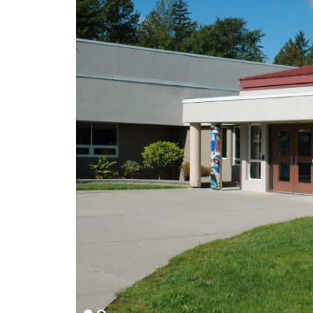
Main
Content