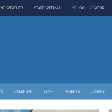
ENT WEATHER
STAFF WEBMAIL
SCHOOL LOCATOR
MS
CALENDAR
STAFF
PARENTS
LIBRARY