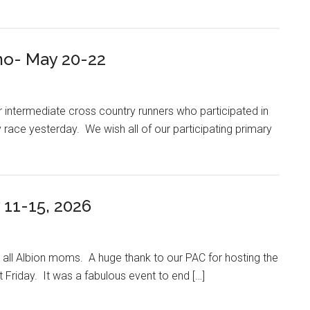
o- May 20-22
ur intermediate cross country runners who participated in
y race yesterday. We wish all of our participating primary
11-15, 2026
all Albion moms. A huge thank to our PAC for hosting the
 Friday. It was a fabulous event to end […]