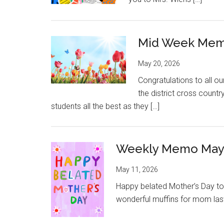
Mid Week Mem
May 20, 2026
Congratulations to all o
the district cross countr
students all the best as they […]
Weekly Memo May 
May 11, 2026
Happy belated Mother’s Day to 
wonderful muffins for mom last