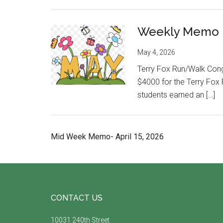
Weekly Memo M
May 4, 2026
Terry Fox Run/Walk Congr
$4000 for the Terry Fox 
students earned an […]
Mid Week Memo- April 15, 2026
Footer
CONTACT US
10031 240th Street