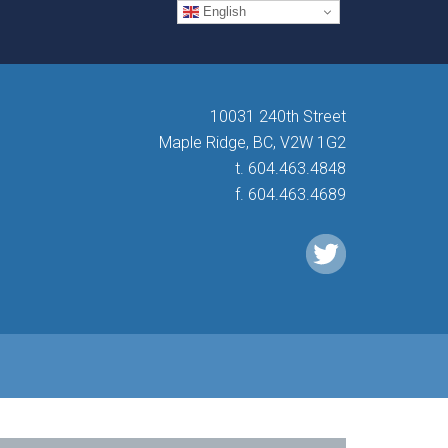
English
10031 240th Street
Maple Ridge, BC, V2W 1G2
t. 604.463.4848
f. 604.463.4689