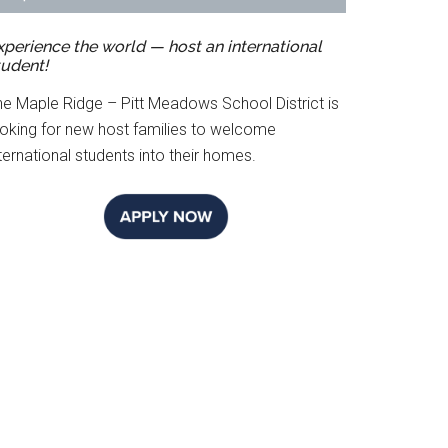
xperience the world — host an international
tudent!
he Maple Ridge – Pitt Meadows School District is
ooking for new host families to welcome
ternational students into their homes.