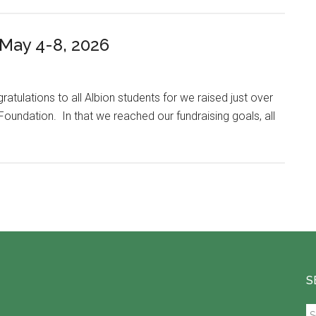
ay 4-8, 2026
atulations to all Albion students for we raised just over
Foundation. In that we reached our fundraising goals, all
S
S