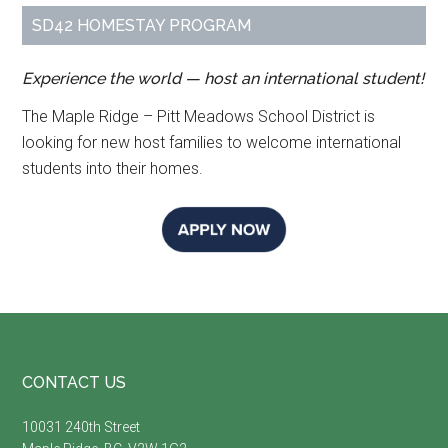
SD42 HOMESTAY PROGRAM
Experience the world — host an international student!
The Maple Ridge – Pitt Meadows School District is
looking for new host families to welcome international
students into their homes.
Footer
CONTACT US
10031 240th Street