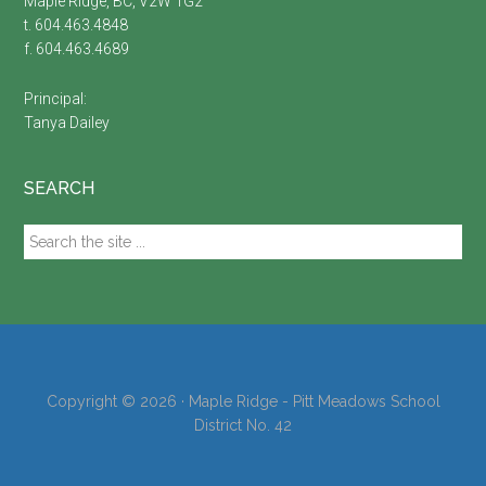
Maple Ridge, BC, V2W 1G2
t. 604.463.4848
f. 604.463.4689
Principal:
Tanya Dailey
SEARCH
Search
the
site
...
Copyright © 2026 · Maple Ridge - Pitt Meadows School
District No. 42