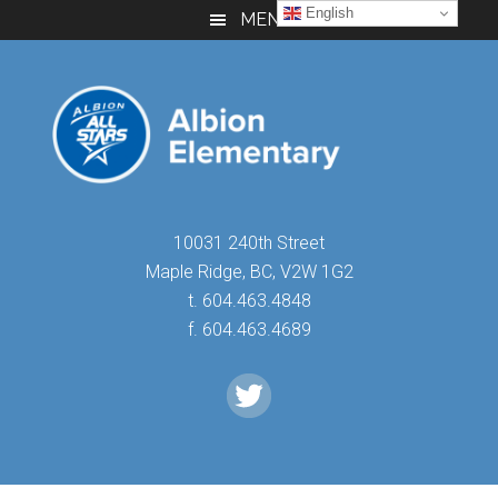
Skip
Skip
Skip
English
MENU
to
to
to
main
primary
footer
content
sidebar
10031 240th Street
Maple Ridge, BC, V2W 1G2
t. 604.463.4848
f. 604.463.4689