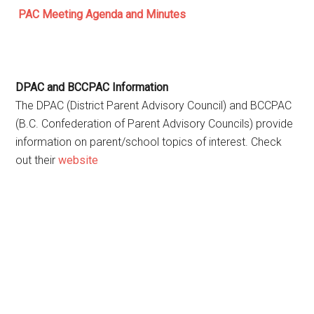
PAC Meeting Agenda and Minutes
DPAC and BCCPAC Information
The DPAC (District Parent Advisory Council) and BCCPAC
(B.C. Confederation of Parent Advisory Councils) provide
information on parent/school topics of interest. Check
out their
website