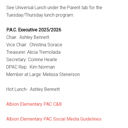
See Universal Lunch under the Parent tab for the
Tuesday/Thursday lunch program.
P.A.C. Executive 2025/2026
Chair: Ashley Bennett
Vice Chair: Christina Sorace
Treasurer: Alicia Tremolada
Secretary: Corinne Hearle
DPAC Rep: Kim Norman
Member at Large: Melissa Stenerson
Hot Lunch- Ashley Bennett
Albion Elementary PAC C&B
Albion Elementary PAC Social Media Guidelines