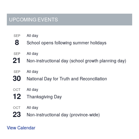
Primary
UPCOMING EVENTS
Sidebar
All day
SEP
8
School opens following summer holidays
All day
SEP
21
Non-instructional day (school growth planning day)
All day
SEP
30
National Day for Truth and Reconciliation
All day
OCT
12
Thanksgiving Day
All day
OCT
23
Non-instructional day (province-wide)
View Calendar