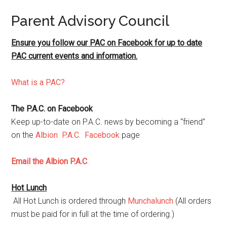
Parent Advisory Council
Ensure you follow our PAC on Facebook for up to date
PAC current events and information.
What is a PAC?
The P.A.C. on Facebook
Keep up-to-date on P.A.C. news by becoming a “friend”
on the
Albion P.A.C. Facebook
page
Email the Albion P.A.C
.
Hot Lunch
All Hot Lunch is ordered through
Munchalunch
(All orders
must be paid for in full at the time of ordering.)