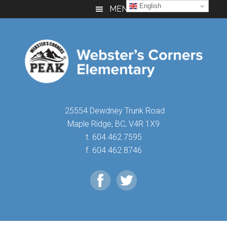
Skip
Skip
Skip
English
MENU
to
to
to
main
primary
footer
content
sidebar
25554 Dewdney Trunk Road
Maple Ridge, BC, V4R 1X9
t. 604.462.7595
f. 604.462.8746