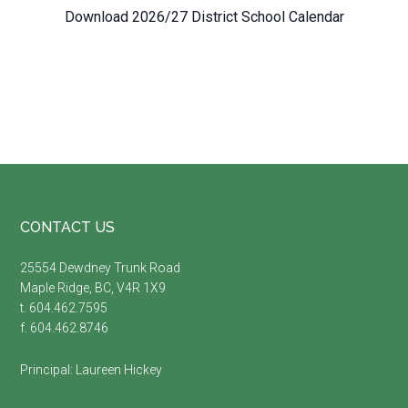
Download 2026/27 District School Calendar
Footer
CONTACT US
25554 Dewdney Trunk Road
Maple Ridge, BC, V4R 1X9
t. 604.462.7595
f. 604.462.8746
Principal:
Laureen Hickey