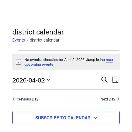
district calendar
Events
district calendar
Events
No events scheduled for April 2, 2026. Jump to the
next
for
Notice
upcoming events
.
April
Even
2026-04-02
Events
SEARCH
DAY
2,
View
Select
Search
Navi
date.
2026
Previous Day
and
Next Day
Views
SUBSCRIBE TO CALENDAR
Navigat