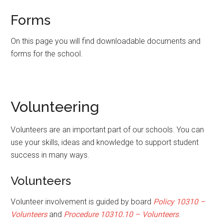
Forms
On this page you will find downloadable documents and
forms for the school.
Volunteering
Volunteers are an important part of our schools. You can
use your skills, ideas and knowledge to support student
success in many ways.
Volunteers
Volunteer involvement is guided by board
Policy 10310 –
Volunteers
and
P
rocedure
10310.10 – Volunteers
.