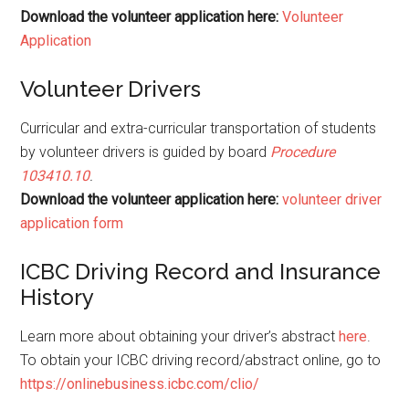
Download the volunteer application here:
Volunteer
Application
Volunteer Drivers
Curricular and extra-curricular transportation of students
by volunteer drivers is guided by board
Procedure
103410.10
.
Download the volunteer application here:
volunteer driver
application form
ICBC Driving Record and Insurance
History
Learn more about obtaining your driver’s abstract
here
.
To obtain your ICBC driving record/abstract online, go to
https://onlinebusiness.icbc.com/clio/