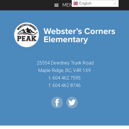
Skip
Skip
Skip
English
MENU
to
to
to
main
primary
footer
content
sidebar
25554 Dewdney Trunk Road
Maple Ridge, BC, V4R 1X9
t. 604.462.7595
f. 604.462.8746