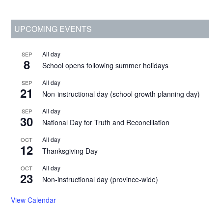
Primary
UPCOMING EVENTS
Sidebar
All day
SEP
8
School opens following summer holidays
All day
SEP
21
Non-instructional day (school growth planning day)
All day
SEP
30
National Day for Truth and Reconciliation
All day
OCT
12
Thanksgiving Day
All day
OCT
23
Non-instructional day (province-wide)
View Calendar