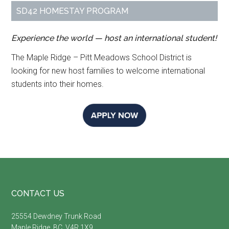
SD42 HOMESTAY PROGRAM
Experience the world — host an international student!
The Maple Ridge – Pitt Meadows School District is
looking for new host families to welcome international
students into their homes.
Footer
CONTACT US
25554 Dewdney Trunk Road
Maple Ridge, BC, V4R 1X9