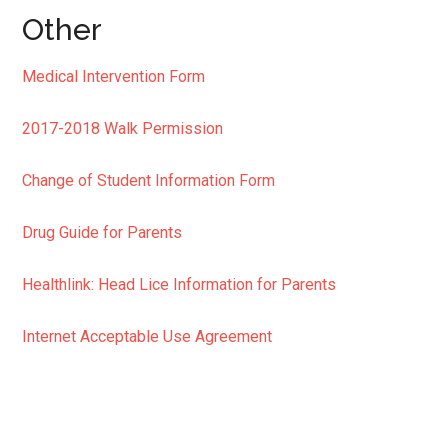
Other
Medical Intervention Form
2017-2018 Walk Permission
Change of Student Information Form
Drug Guide for Parents
Healthlink: Head Lice Information for Parents
Internet Acceptable Use Agreement