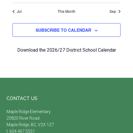
Jul
This Month
Sep
SUBSCRIBE TO CALENDAR
Download the 2026/27 District School Calendar
Footer
CONTACT US
Maple Ridge Elementary
20820 River Road
Maple Ridge, BC, V2X 1Z7
t. 604.467.5551