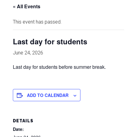
« All Events
This event has passed.
Last day for students
June 24, 2026
Last day for students before summer break.
ADD TO CALENDAR
DETAILS
Date: