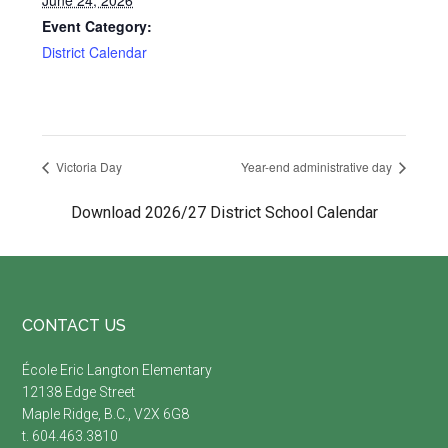
June 24, 2026
Event Category:
District Calendar
Victoria Day
Year-end administrative day
Download 2026/27 District School Calendar
Footer
CONTACT US
É
cole Eric Langton Elementary
12138 Edge Street
Maple Ridge, B.C., V2X 6G8
t. 604.463.3810