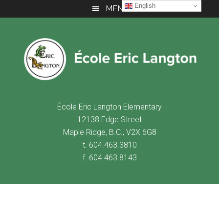
Skip
Skip
Skip
English
MENU
to
to
to
main
primary
footer
content
sidebar
É
cole Eric Langton Elementary
12138 Edge Street
Maple Ridge, B.C., V2X 6G8
t. 604.463.3810
f. 604.463.8143