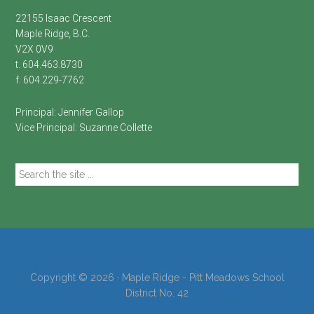
22155 Isaac Crescent
Maple Ridge, B.C.
V2X 0V9
t. 604.463.8730
f. 604.229-7762
Principal:
Jennifer Gallop
Vice Principal:
Suzanne Collette
Search
the
site
...
Copyright © 2026 · Maple Ridge - Pitt Meadows School
District No. 42