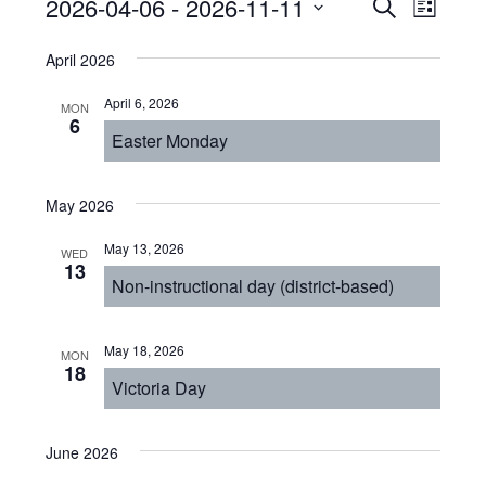
Events
Even
2026-04-06
 - 
2026-11-11
Events
SEARCH
LIST
View
Select
Search
April 2026
Navi
date.
and
April 6, 2026
MON
Views
6
Easter Monday
Navigat
May 2026
May 13, 2026
WED
13
Non-instructional day (district-based)
May 18, 2026
MON
18
Victoria Day
June 2026