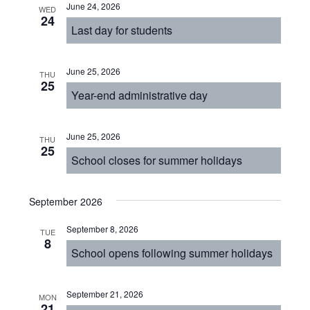
June 24, 2026
WED
24
Last day for students
June 25, 2026
THU
25
Year-end administrative day
June 25, 2026
THU
25
School closes for summer holidays
September 2026
September 8, 2026
TUE
8
School opens following summer holidays
September 21, 2026
MON
21