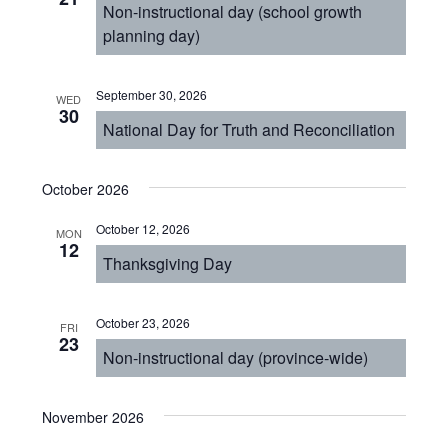
Non-instructional day (school growth
planning day)
September 30, 2026
WED
30
National Day for Truth and Reconciliation
October 2026
October 12, 2026
MON
12
Thanksgiving Day
October 23, 2026
FRI
23
Non-instructional day (province-wide)
November 2026