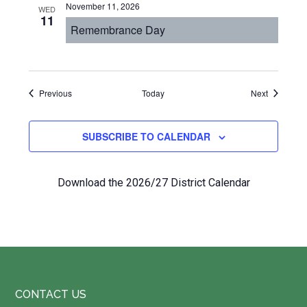
November 11, 2026
WED
11
Remembrance Day
Events
Events
Previous
Today
Next
SUBSCRIBE TO CALENDAR
Download the 2026/27 District Calendar
Footer
CONTACT US