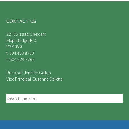
Footer
CONTACT US
22155 Isaac Crescent
Maple Ridge, B.C.
V2X 0V9
t. 604.463.8730
f. 604.229-7762
Principal:
Jennifer Gallop
Vice Principal:
Suzanne Collette
Search
the
site
...