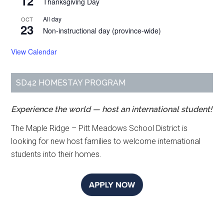
12
Thanksgiving Day
All day
OCT
23
Non-instructional day (province-wide)
View Calendar
SD42 HOMESTAY PROGRAM
Experience the world — host an international student!
The Maple Ridge – Pitt Meadows School District is
looking for new host families to welcome international
students into their homes.