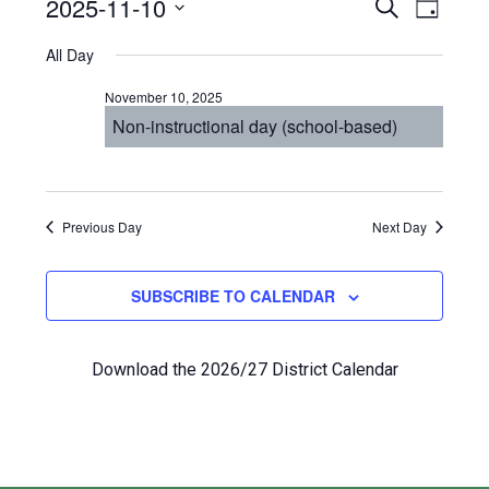
Events
Even
2025-11-10
Events
SEARCH
DAY
View
Select
for
Search
All Day
Navi
date.
November
and
November 10, 2025
10,
Views
Non-instructional day (school-based)
2025
Navigat
Previous Day
Next Day
SUBSCRIBE TO CALENDAR
Download the 2026/27 District Calendar