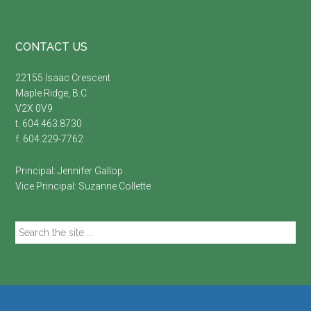
Footer
CONTACT US
22155 Isaac Crescent
Maple Ridge, B.C.
V2X 0V9
t. 604.463.8730
f. 604.229-7762
Principal:
Jennifer Gallop
Vice Principal:
Suzanne Collette
Search
the
site
...