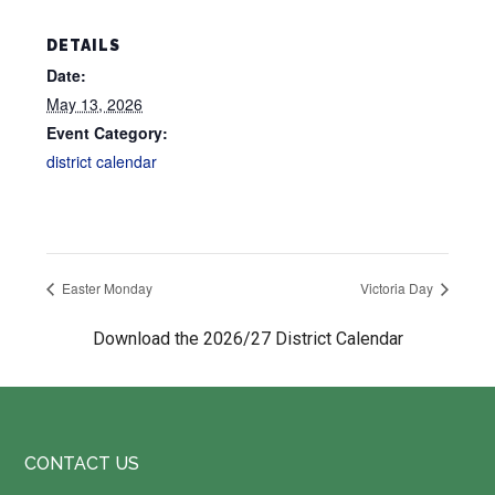
DETAILS
Date:
May 13, 2026
Event Category:
district calendar
Easter Monday
Victoria Day
Download the 2026/27 District Calendar
Footer
CONTACT US