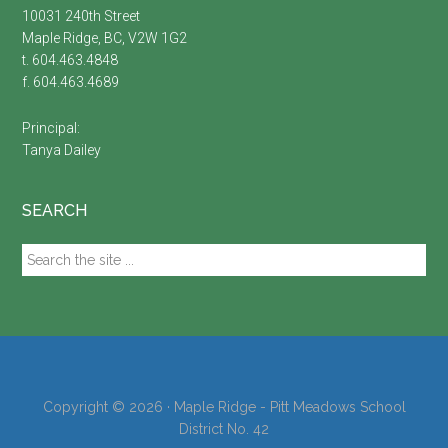
10031 240th Street
Maple Ridge, BC, V2W 1G2
t. 604.463.4848
f. 604.463.4689
Principal:
Tanya Dailey
SEARCH
Search
the
site
...
Copyright © 2026 · Maple Ridge - Pitt Meadows School
District No. 42