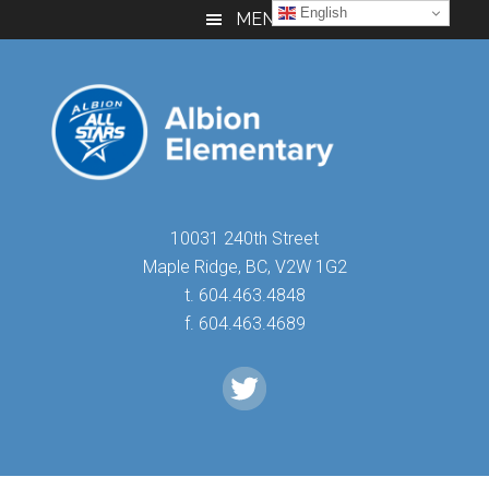
Skip
Skip
Skip
English
MENU
to
to
to
main
primary
footer
content
sidebar
10031 240th Street
Maple Ridge, BC, V2W 1G2
t. 604.463.4848
f. 604.463.4689