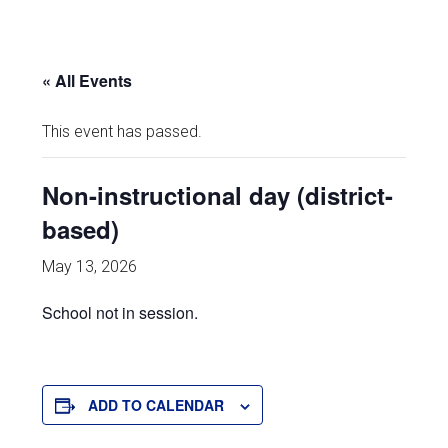
« All Events
This event has passed.
Non-instructional day (district-
based)
May 13, 2026
School not in session.
ADD TO CALENDAR