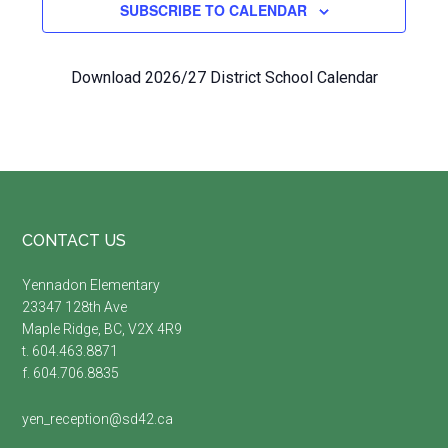
SUBSCRIBE TO CALENDAR
Download 2026/27 District School Calendar
Footer
CONTACT US
Yennadon Elementary
23347 128th Ave
Maple Ridge, BC, V2X 4R9
t. 604.463.8871
f. 604.706.8835
yen_reception@sd42.ca