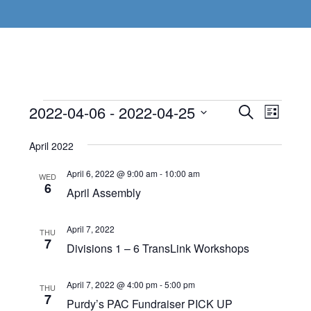
Events
Even
2022-04-06
 - 
2022-04-25
Events
SEARCH
LIST
View
Select
Search
April 2022
Navi
date.
and
April 6, 2022 @ 9:00 am
-
10:00 am
WED
Views
6
April Assembly
Navigat
April 7, 2022
THU
7
Divisions 1 – 6 TransLink Workshops
April 7, 2022 @ 4:00 pm
-
5:00 pm
THU
7
Purdy’s PAC Fundraiser PICK UP