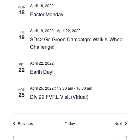
April 18, 2022
MON
18
Easter Monday
April 19, 2022
-
April 22, 2022
TUE
19
SD42 Go Green Campaign: Walk & Wheel
Challenge!
April 22, 2022
FRI
22
Earth Day!
April 25, 2022 @ 9:30 am
-
10:00 am
MON
25
Div 29 FVRL Visit (Virtual)
Events
Events
Previous
Today
Next