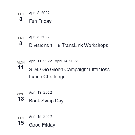
April 8, 2022
FRI
8
Fun Friday!
April 8, 2022
FRI
8
Divisions 1 – 6 TransLink Workshops
April 11, 2022
-
April 14, 2022
MON
11
SD42 Go Green Campaign: Litter-less
Lunch Challenge
April 13, 2022
WED
13
Book Swap Day!
April 15, 2022
FRI
15
Good Friday