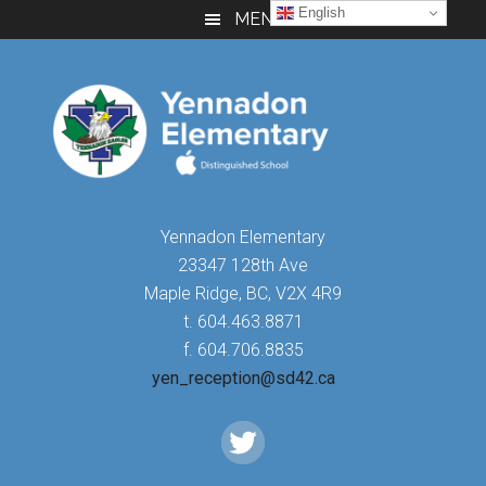
Skip
Skip
Skip
English
MENU
to
to
to
main
primary
footer
content
sidebar
Yennadon Elementary
23347 128th Ave
Maple Ridge, BC, V2X 4R9
t. 604.463.8871
f. 604.706.8835
yen_reception@sd42.ca